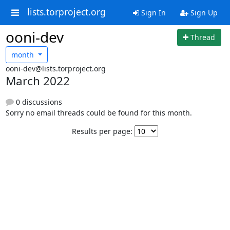
lists.torproject.org
Sign In
Sign Up
ooni-dev
Thread
month
ooni-dev@lists.torproject.org
March 2022
0 discussions
Sorry no email threads could be found for this month.
Results per page: