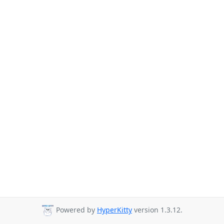
Powered by
HyperKitty
version 1.3.12.