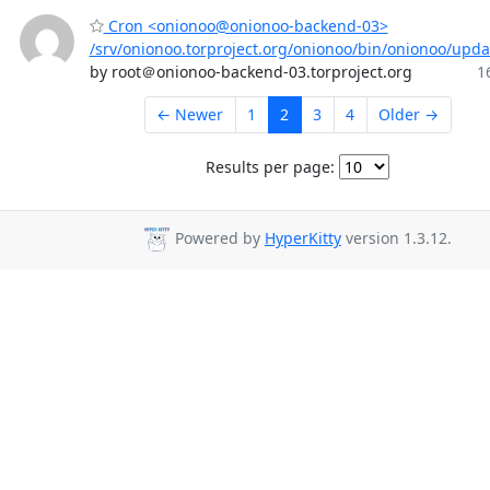
Cron <onionoo@onionoo-backend-03>
/srv/onionoo.torproject.org/onionoo/bin/onionoo/upd
by root＠onionoo-backend-03.torproject.org
1
← Newer
1
2
3
4
Older →
Results per page:
Powered by
HyperKitty
version 1.3.12.