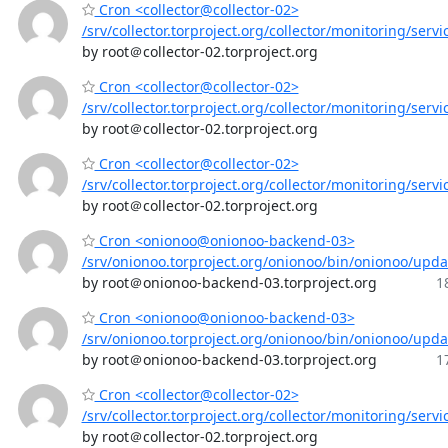
Cron <collector@collector-02>
/srv/collector.torproject.org/collector/monitoring/servi
by root＠collector-02.torproject.org
Cron <collector@collector-02>
/srv/collector.torproject.org/collector/monitoring/servi
by root＠collector-02.torproject.org
Cron <collector@collector-02>
/srv/collector.torproject.org/collector/monitoring/servi
by root＠collector-02.torproject.org
Cron <onionoo@onionoo-backend-03>
/srv/onionoo.torproject.org/onionoo/bin/onionoo/upd
by root＠onionoo-backend-03.torproject.org
1
Cron <onionoo@onionoo-backend-03>
/srv/onionoo.torproject.org/onionoo/bin/onionoo/upd
by root＠onionoo-backend-03.torproject.org
1
Cron <collector@collector-02>
/srv/collector.torproject.org/collector/monitoring/servi
by root＠collector-02.torproject.org