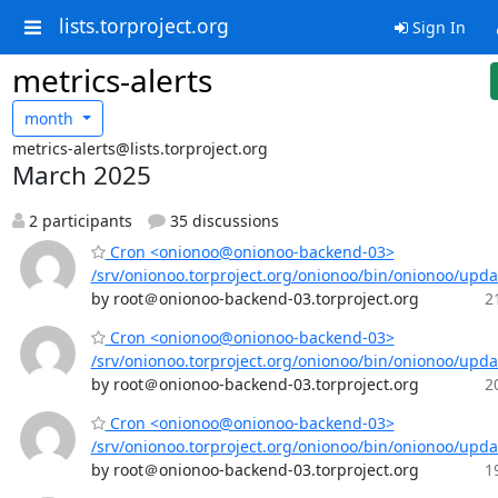
lists.torproject.org
Sign In
metrics-alerts
month
metrics-alerts@lists.torproject.org
March 2025
2 participants
35 discussions
Cron <onionoo@onionoo-backend-03>
/srv/onionoo.torproject.org/onionoo/bin/onionoo/upd
by root＠onionoo-backend-03.torproject.org
2
Cron <onionoo@onionoo-backend-03>
/srv/onionoo.torproject.org/onionoo/bin/onionoo/upd
by root＠onionoo-backend-03.torproject.org
2
Cron <onionoo@onionoo-backend-03>
/srv/onionoo.torproject.org/onionoo/bin/onionoo/upd
by root＠onionoo-backend-03.torproject.org
1