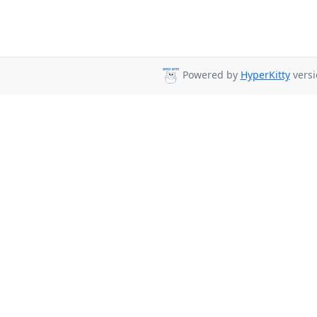
Powered by
HyperKitty
versi