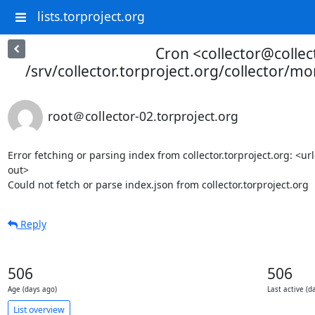
lists.torproject.org
Cron <collector@collec
/srv/collector.torproject.org/collector/mo
root＠collector-02.torproject.org
Error fetching or parsing index from collector.torproject.org: <u
out>

Could not fetch or parse index.json from collector.torproject.org
Reply
506
506
Age (days ago)
Last active (d
List overview