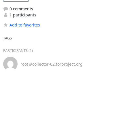
0 comments
1 participants
Add to favorites
TAGS
PARTICIPANTS (1)
root＠collector-02.torproject.org