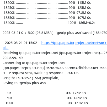
https://tpo.pages.torproject.net/network
pl...