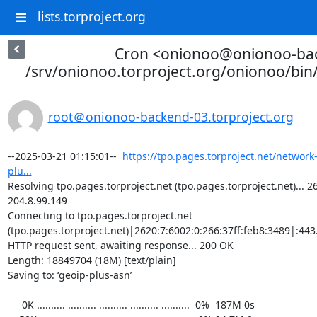
lists.torproject.org
Cron <onionoo@onionoo-ba
/srv/onionoo.torproject.org/onionoo/bi
root＠onionoo-backend-03.torproject.org
--2025-03-21 01:15:01--  
https://tpo.pages.torproject.net/network
plu...