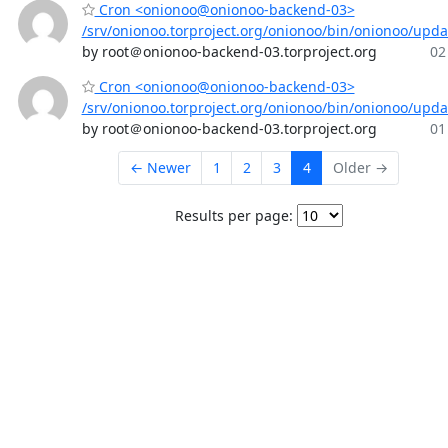
Cron <onionoo@onionoo-backend-03>
/srv/onionoo.torproject.org/onionoo/bin/onionoo/upd
by root＠onionoo-backend-03.torproject.org
02
Cron <onionoo@onionoo-backend-03>
/srv/onionoo.torproject.org/onionoo/bin/onionoo/upd
by root＠onionoo-backend-03.torproject.org
01
← Newer
1
2
3
4
Older →
Results per page: