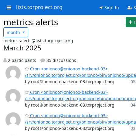
lists.torproject.org
Sign In
S
metrics-alerts
T
month
metrics-alerts@lists.torproject.org
March 2025
2 participants
35 discussions
Cron <onionoo@onionoo-backend-03>
/srv/onionoo.torproject.org/onionoo/bin/onionoo/upd
by root＠onionoo-backend-03.torproject.org
05
Cron <onionoo@onionoo-backend-03>
/srv/onionoo.torproject.org/onionoo/bin/onionoo/upd
by root＠onionoo-backend-03.torproject.org
04
Cron <onionoo@onionoo-backend-03>
/srv/onionoo.torproject.org/onionoo/bin/onionoo/upd
by root＠onionoo-backend-03.torproject.org
03