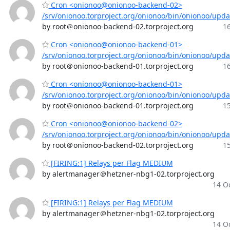
Cron <onionoo@onionoo-backend-02>
/srv/onionoo.torproject.org/onionoo/bin/onionoo/upd
by root＠onionoo-backend-02.torproject.org
16
Cron <onionoo@onionoo-backend-01>
/srv/onionoo.torproject.org/onionoo/bin/onionoo/upd
by root＠onionoo-backend-01.torproject.org
16
Cron <onionoo@onionoo-backend-01>
/srv/onionoo.torproject.org/onionoo/bin/onionoo/upd
by root＠onionoo-backend-01.torproject.org
15
Cron <onionoo@onionoo-backend-02>
/srv/onionoo.torproject.org/onionoo/bin/onionoo/upd
by root＠onionoo-backend-02.torproject.org
15
[FIRING:1] Relays per Flag MEDIUM
by alertmanager＠hetzner-nbg1-02.torproject.org
14 Oc
[FIRING:1] Relays per Flag MEDIUM
by alertmanager＠hetzner-nbg1-02.torproject.org
14 Oc