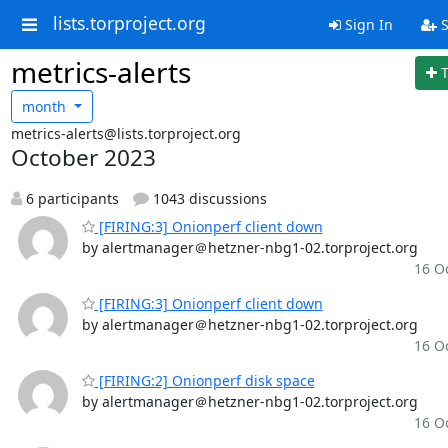
lists.torproject.org
Sign In
S
metrics-alerts
month
metrics-alerts@lists.torproject.org
October 2023
6 participants
1043 discussions
[FIRING:3] Onionperf client down
by alertmanager＠hetzner-nbg1-02.torproject.org
16 Oc
[FIRING:3] Onionperf client down
by alertmanager＠hetzner-nbg1-02.torproject.org
16 Oc
[FIRING:2] Onionperf disk space
by alertmanager＠hetzner-nbg1-02.torproject.org
16 Oc