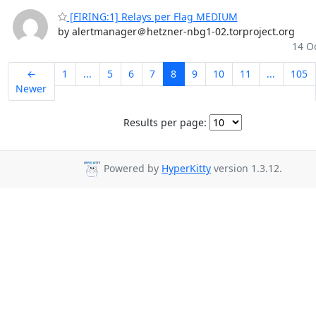
[FIRING:1] Relays per Flag MEDIUM
by alertmanager＠hetzner-nbg1-02.torproject.org
14 Oc
←
1
...
5
6
7
8
9
10
11
...
105
Newer
Results per page:
Powered by
HyperKitty
version 1.3.12.