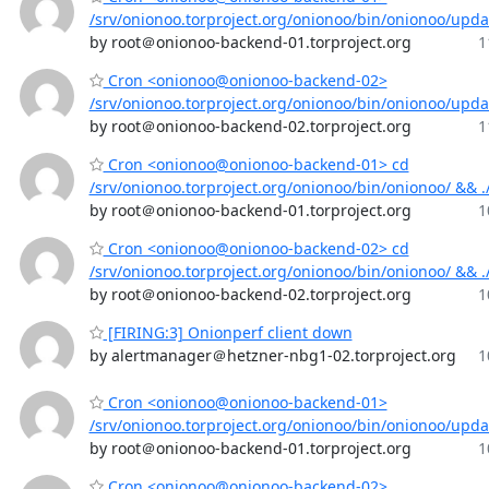
/srv/onionoo.torproject.org/onionoo/bin/onionoo/upd
by root＠onionoo-backend-01.torproject.org
1
Cron <onionoo@onionoo-backend-02>
/srv/onionoo.torproject.org/onionoo/bin/onionoo/upd
by root＠onionoo-backend-02.torproject.org
1
Cron <onionoo@onionoo-backend-01> cd
/srv/onionoo.torproject.org/onionoo/bin/onionoo/ && 
by root＠onionoo-backend-01.torproject.org
1
Cron <onionoo@onionoo-backend-02> cd
/srv/onionoo.torproject.org/onionoo/bin/onionoo/ && 
by root＠onionoo-backend-02.torproject.org
1
[FIRING:3] Onionperf client down
by alertmanager＠hetzner-nbg1-02.torproject.org
1
Cron <onionoo@onionoo-backend-01>
/srv/onionoo.torproject.org/onionoo/bin/onionoo/upd
by root＠onionoo-backend-01.torproject.org
1
Cron <onionoo@onionoo-backend-02>