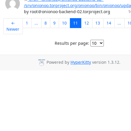
/srv/onionoo.torproject.org/onionoo/bin/onionoo/upd
by root＠onionoo-backend-02.torproject.org
1
←
1
...
8
9
10
11
12
13
14
...
1
Newer
Results per page:
Powered by
HyperKitty
version 1.3.12.