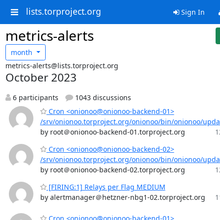
lists.torproject.org
Sign In
metrics-alerts
month
metrics-alerts@lists.torproject.org
October 2023
6 participants
1043 discussions
Cron <onionoo@onionoo-backend-01>
/srv/onionoo.torproject.org/onionoo/bin/onionoo/upd
by root＠onionoo-backend-01.torproject.org
1
Cron <onionoo@onionoo-backend-02>
/srv/onionoo.torproject.org/onionoo/bin/onionoo/upd
by root＠onionoo-backend-02.torproject.org
1
[FIRING:1] Relays per Flag MEDIUM
by alertmanager＠hetzner-nbg1-02.torproject.org
1
Cron <onionoo@onionoo-backend-01>