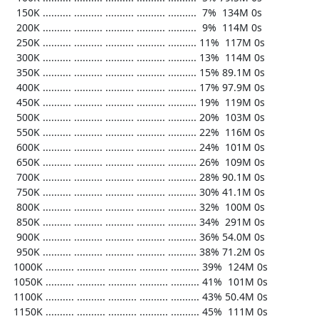
   150K .......... .......... .......... .......... ..........  7%  134M 0s

   200K .......... .......... .......... .......... ..........  9%  114M 0s

   250K .......... .......... .......... .......... .......... 11%  117M 0s

   300K .......... .......... .......... .......... .......... 13%  114M 0s

   350K .......... .......... .......... .......... .......... 15% 89.1M 0s

   400K .......... .......... .......... .......... .......... 17% 97.9M 0s

   450K .......... .......... .......... .......... .......... 19%  119M 0s

   500K .......... .......... .......... .......... .......... 20%  103M 0s

   550K .......... .......... .......... .......... .......... 22%  116M 0s

   600K .......... .......... .......... .......... .......... 24%  101M 0s

   650K .......... .......... .......... .......... .......... 26%  109M 0s

   700K .......... .......... .......... .......... .......... 28% 90.1M 0s

   750K .......... .......... .......... .......... .......... 30% 41.1M 0s

   800K .......... .......... .......... .......... .......... 32%  100M 0s

   850K .......... .......... .......... .......... .......... 34%  291M 0s

   900K .......... .......... .......... .......... .......... 36% 54.0M 0s

   950K .......... .......... .......... .......... .......... 38% 71.2M 0s

  1000K .......... .......... .......... .......... .......... 39%  124M 0s

  1050K .......... .......... .......... .......... .......... 41%  101M 0s

  1100K .......... .......... .......... .......... .......... 43% 50.4M 0s

  1150K .......... .......... .......... .......... .......... 45%  111M 0s
