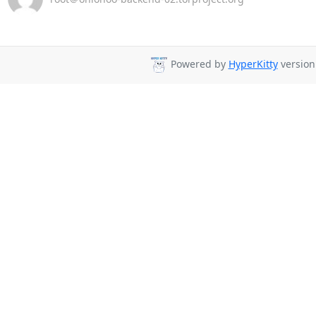
Powered by
HyperKitty
version 