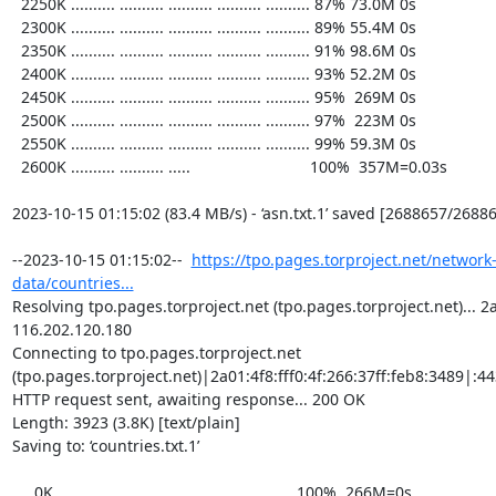
  2250K .......... .......... .......... .......... .......... 87% 73.0M 0s

  2300K .......... .......... .......... .......... .......... 89% 55.4M 0s

  2350K .......... .......... .......... .......... .......... 91% 98.6M 0s

  2400K .......... .......... .......... .......... .......... 93% 52.2M 0s

  2450K .......... .......... .......... .......... .......... 95%  269M 0s

  2500K .......... .......... .......... .......... .......... 97%  223M 0s

  2550K .......... .......... .......... .......... .......... 99% 59.3M 0s

  2600K .......... .......... .....                           100%  357M=0.03s

2023-10-15 01:15:02 (83.4 MB/s) - ‘asn.txt.1’ saved [2688657/26886
--2023-10-15 01:15:02--  
https://tpo.pages.torproject.net/network
data/countries...
Resolving tpo.pages.torproject.net (tpo.pages.torproject.net)... 2a0
116.202.120.180

Connecting to tpo.pages.torproject.net 
(tpo.pages.torproject.net)|2a01:4f8:fff0:4f:266:37ff:feb8:3489|:443
HTTP request sent, awaiting response... 200 OK

Length: 3923 (3.8K) [text/plain]

Saving to: ‘countries.txt.1’

     0K ...                                                   100%  266M=0s
