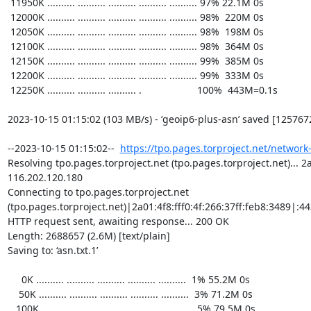
https://tpo.pages.torproject.net/network
Resolving tpo.pages.torproject.net (tpo.pages.torproject.net)... 2a0
116.202.120.180

Connecting to tpo.pages.torproject.net 
(tpo.pages.torproject.net)|2a01:4f8:fff0:4f:266:37ff:feb8:3489|:443
HTTP request sent, awaiting response... 200 OK

Length: 2688657 (2.6M) [text/plain]

Saving to: ‘asn.txt.1’

     0K .......... .......... .......... .......... ..........  1% 55.2M 0s

    50K .......... .......... .......... .......... ..........  3% 71.2M 0s

   100K .......... .......... .......... .......... ..........  5% 79.5M 0s
