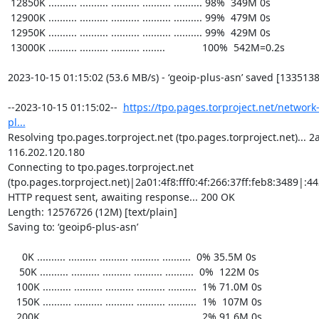
https://tpo.pages.torproject.net/network
pl...