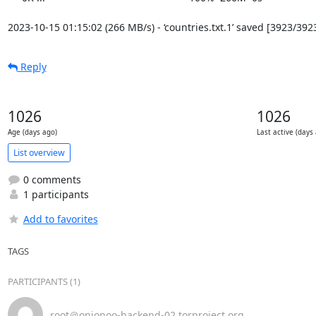
2023-10-15 01:15:02 (266 MB/s) - ‘countries.txt.1’ saved [3923/392
Reply
1026
1026
Age (days ago)
Last active (days
List overview
0 comments
1 participants
Add to favorites
TAGS
PARTICIPANTS (1)
root＠onionoo-backend-02.torproject.org