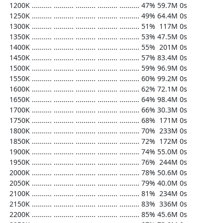
  1200K .......... .......... .......... .......... .......... 47% 59.7M 0s

  1250K .......... .......... .......... .......... .......... 49% 64.4M 0s

  1300K .......... .......... .......... .......... .......... 51%  117M 0s

  1350K .......... .......... .......... .......... .......... 53% 47.5M 0s

  1400K .......... .......... .......... .......... .......... 55%  201M 0s

  1450K .......... .......... .......... .......... .......... 57% 83.4M 0s

  1500K .......... .......... .......... .......... .......... 59% 96.9M 0s

  1550K .......... .......... .......... .......... .......... 60% 99.2M 0s

  1600K .......... .......... .......... .......... .......... 62% 72.1M 0s

  1650K .......... .......... .......... .......... .......... 64% 98.4M 0s

  1700K .......... .......... .......... .......... .......... 66% 30.3M 0s

  1750K .......... .......... .......... .......... .......... 68%  171M 0s

  1800K .......... .......... .......... .......... .......... 70%  233M 0s

  1850K .......... .......... .......... .......... .......... 72%  172M 0s

  1900K .......... .......... .......... .......... .......... 74% 55.0M 0s

  1950K .......... .......... .......... .......... .......... 76%  244M 0s

  2000K .......... .......... .......... .......... .......... 78% 50.6M 0s

  2050K .......... .......... .......... .......... .......... 79% 40.0M 0s

  2100K .......... .......... .......... .......... .......... 81%  234M 0s

  2150K .......... .......... .......... .......... .......... 83%  336M 0s

  2200K .......... .......... .......... .......... .......... 85% 45.6M 0s
