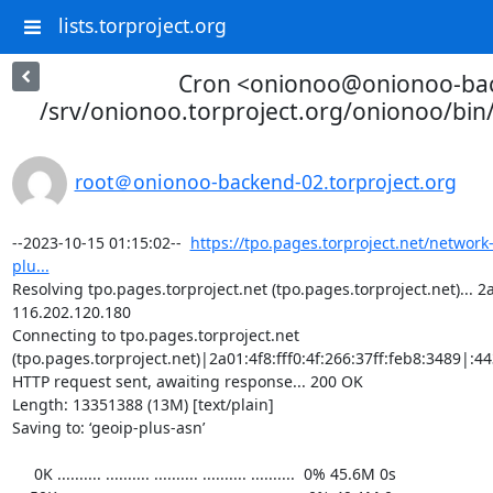
lists.torproject.org
Cron <onionoo@onionoo-ba
/srv/onionoo.torproject.org/onionoo/bi
root＠onionoo-backend-02.torproject.org
--2023-10-15 01:15:02--  
https://tpo.pages.torproject.net/network
plu...