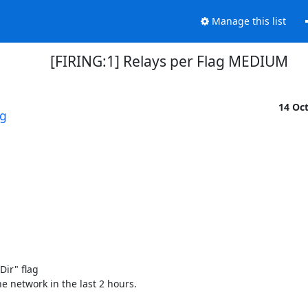
Manage this list
[FIRING:1] Relays per Flag MEDIUM
14 Oc
rg
r" flag 

e network in the last 2 hours. 
