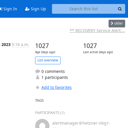
Sign In
Sign Up
older
** RECOVERY Service Alert:...
t 2023
5:16 a.m.
1027
1027
Age (days ago)
Last active (days ago)
List overview
0 comments
1 participants
Add to favorites
TAGS
PARTICIPANTS (1)
alertmanager＠hetzner-nbg1-