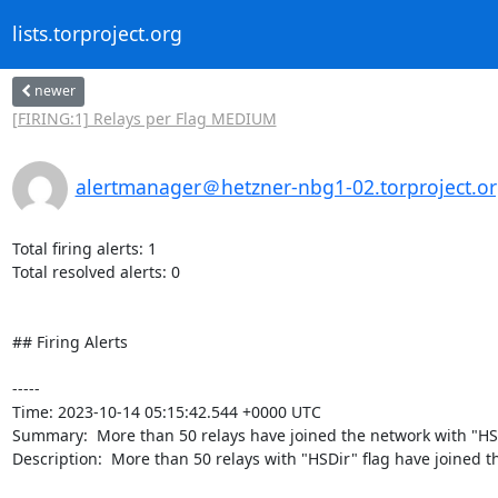
lists.torproject.org
newer
[FIRING:1] Relays per Flag MEDIUM
alertmanager＠hetzner-nbg1-02.torproject.o
Total firing alerts: 1

Total resolved alerts: 0

## Firing Alerts

----- 

Time: 2023-10-14 05:15:42.544 +0000 UTC

Summary:  More than 50 relays have joined the network with "HSDi
Description:  More than 50 relays with "HSDir" flag have joined th