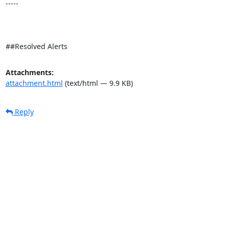
-----

##Resolved Alerts
Attachments:
attachment.html
(text/html — 9.9 KB)
Reply