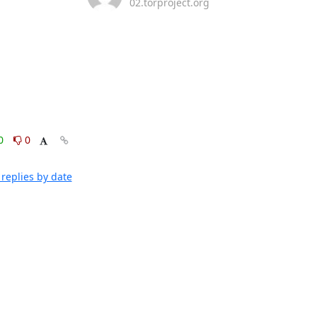
02.torproject.org
0
0
replies by date