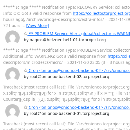
***** Icinga ***** Notification Type: RECOVERY Service: collect
Info: OK: Got a valid response from
https://collector.torproject.o
hours ago), /archive/bridge-descriptors/extra-infos/ = 2021-11-29
72 hours
…
[View More]
** PROBLEM Service Alert: global/collector is WARN
by nagios＠hetzner-hel1-01.torproject.org
***** Icinga ***** Notification Type: PROBLEM Service: collect
Additional Info: WARNING: Got a valid response from
https://col
descriptors/microdescs/micro/ = 2021-11-30 23:05 (3 = 3 hours ago
Cron <onionoo@onionoo-backend-02> /srv/onionoo.to
by root＠onionoo-backend-02.torproject.org
Traceback (most recent call last): File "/srv/onionoo.torproject.org
x.split(' ')[3].split(':')[0]) for x in str(out).split('\\n') if x != '"']
Counter([(x.split(' ')[2], x.split(' ')[3].split(':')[0]) for x in str(out).spl
Cron <onionoo@onionoo-backend-01> /srv/onionoo.to
by root＠onionoo-backend-01.torproject.org
Traceback (most recent call last): File "/srv/onionoo.torproject.org
x.split(' ')[3].split(':')[0]) for x in str(out).split('\\n') if x != '"']