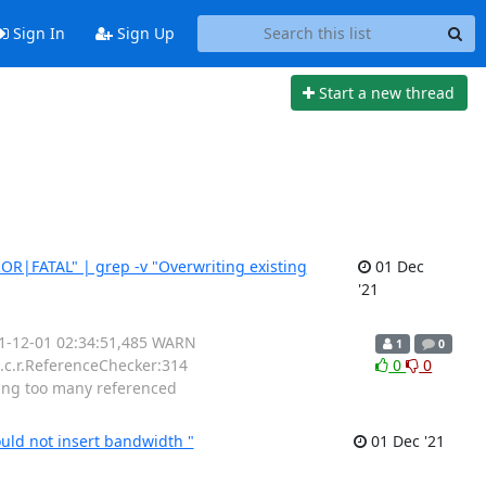
Sign In
Sign Up
Start a new thread
ROR|FATAL" | grep -v "Overwriting existing
01 Dec
'21
21-12-01 02:34:51,485 WARN
1
0
.c.r.ReferenceChecker:314
0
0
ing too many referenced
uld not insert bandwidth "
01 Dec '21