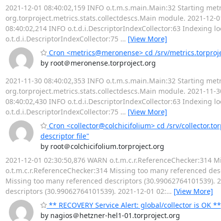
2021-12-01 08:40:02,159 INFO o.t.m.s.main.Main:32 Starting metr
org.torproject.metrics.stats.collectdescs.Main module. 2021-12-01
08:40:02,214 INFO o.t.d.i.DescriptorIndexCollector:63 Indexing lo
o.t.d.i.DescriptorIndexCollector:75
…
[View More]
Cron <metrics@meronense> cd /srv/metrics.torprojec
by root＠meronense.torproject.org
2021-11-30 08:40:02,353 INFO o.t.m.s.main.Main:32 Starting metr
org.torproject.metrics.stats.collectdescs.Main module. 2021-11-30
08:40:02,430 INFO o.t.d.i.DescriptorIndexCollector:63 Indexing lo
o.t.d.i.DescriptorIndexCollector:75
…
[View More]
Cron <collector@colchicifolium> cd /srv/collector.to
descriptor file"
by root＠colchicifolium.torproject.org
2021-12-01 02:30:50,876 WARN o.t.m.c.r.ReferenceChecker:314 M
o.t.m.c.r.ReferenceChecker:314 Missing too many referenced des
Missing too many referenced descriptors (30.99062764101539). 
descriptors (30.99062764101539). 2021-12-01 02:
…
[View More]
** RECOVERY Service Alert: global/collector is OK **
by nagios＠hetzner-hel1-01.torproject.org