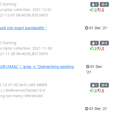
0 Starting
1
0
criptor collection. 2021-12-01
0
0
2021-12-01 08:40:06,929 INFO
uld not insert bandwidth "
01 Dec '21
0 Starting
1
0
criptor collection. 2021-11-30
0
0
2021-11-30 08:40:05,857 INFO
ROR|FATAL" | grep -v "Overwriting existing
01 Dec
'21
21-12-01 02:34:51,485 WARN
1
0
.c.r.ReferenceChecker:314
0
0
ing too many referenced
01 Dec '21