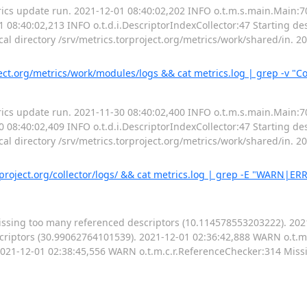
ics update run. 2021-12-01 08:40:02,202 INFO o.t.m.s.main.Main:7
 08:40:02,213 INFO o.t.d.i.DescriptorIndexCollector:47 Starting des
cal directory /srv/metrics.torproject.org/metrics/work/shared/in. 
t.org/metrics/work/modules/logs && cat metrics.log | grep -v "Co
ics update run. 2021-11-30 08:40:02,400 INFO o.t.m.s.main.Main:7
 08:40:02,409 INFO o.t.d.i.DescriptorIndexCollector:47 Starting des
cal directory /srv/metrics.torproject.org/metrics/work/shared/in. 
rproject.org/collector/logs/ && cat metrics.log | grep -E "WARN|ER
issing too many referenced descriptors (10.114578553203222). 20
criptors (30.99062764101539). 2021-12-01 02:36:42,888 WARN o.t.m
2021-12-01 02:38:45,556 WARN o.t.m.c.r.ReferenceChecker:314 Miss