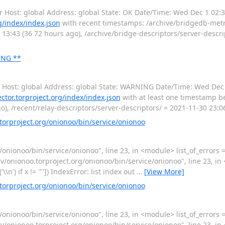
or Host: global Address: global State: OK Date/Time: Wed Dec 1 02:
rg/index/index.json
with recent timestamps: /archive/bridgedb-metri
 13:43 (36 72 hours ago), /archive/bridge-descriptors/server-descri
ING **
or Host: global Address: global State: WARNING Date/Time: Wed Dec
lector.torproject.org/index/index.json
with at least one timestamp be
), /recent/relay-descriptors/server-descriptors/ = 2021-11-30 23:06
rproject.org/onionoo/bin/service/onionoo
/onionoo/bin/service/onionoo", line 23, in <module> list_of_errors = Co
) File "/srv/onionoo.torproject.org/onionoo/bin/service/onionoo", line 23, 
it('\\n') if x != '"']) IndexError: list index out
…
[View More]
rproject.org/onionoo/bin/service/onionoo
/onionoo/bin/service/onionoo", line 23, in <module> list_of_errors = Co
) File "/srv/onionoo.torproject.org/onionoo/bin/service/onionoo", line 23, 