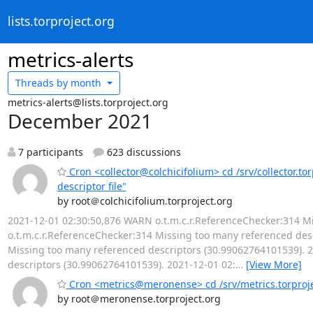
lists.torproject.org
metrics-alerts
Threads by
month
metrics-alerts@lists.torproject.org
December 2021
7 participants
623 discussions
Cron <collector@colchicifolium> cd /srv/collector.to
descriptor file"
by root＠colchicifolium.torproject.org
2021-12-01 02:30:50,876 WARN o.t.m.c.r.ReferenceChecker:314 M
o.t.m.c.r.ReferenceChecker:314 Missing too many referenced des
Missing too many referenced descriptors (30.99062764101539). 
descriptors (30.99062764101539). 2021-12-01 02:
…
[View More]
Cron <metrics@meronense> cd /srv/metrics.torprojec
by root＠meronense.torproject.org