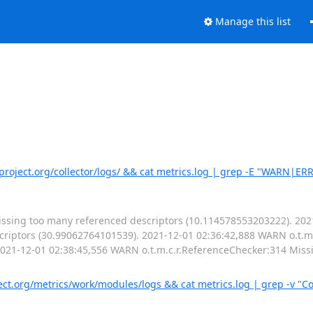
Manage this list
rproject.org/collector/logs/ && cat metrics.log | grep -E "WARN|ER
issing too many referenced descriptors (10.114578553203222). 20
criptors (30.99062764101539). 2021-12-01 02:36:42,888 WARN o.t.m
2021-12-01 02:38:45,556 WARN o.t.m.c.r.ReferenceChecker:314 Miss
t.org/metrics/work/modules/logs && cat metrics.log | grep -v "Co