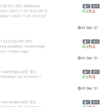
37:20 UTC 2021 Additional
1
0
cs/ = 2021-11-29 13:55 (36 72
0
0
ptors/ = 2021-11-29 13:21 (37
01 Dec '21
 1 02:22:20 UTC 2021
1
0
ing outdated: /recent/relay-
0
0
 (3 = 3 hours ago)
01 Dec '21
unter([(x.split(' ')[2],
1
0
in <listcomp> list_of_errors =
0
0
01 Dec '21
unter([(x.split(' ')[2],
1
0
in <listcomp> list_of_errors =
0
0