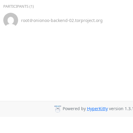
PARTICIPANTS (1)
root＠onionoo-backend-02.torproject.org
Powered by
HyperKitty
version 1.3.