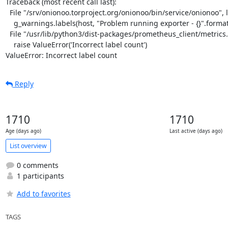
Traceback (most recent call last):

  File "/srv/onionoo.torproject.org/onionoo/bin/service/onionoo", line 29, in <module>

    g_warnings.labels(host, "Problem running exporter - {}".format(e)).set(1)

  File "/usr/lib/python3/dist-packages/prometheus_client/metrics.py", line 146, in labels

    raise ValueError('Incorrect label count')

ValueError: Incorrect label count
Reply
1710
1710
Age (days ago)
Last active (days ago)
List overview
0 comments
1 participants
Add to favorites
TAGS