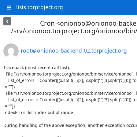
lists.torproject.org
Cron <onionoo@onionoo-backe
/srv/onionoo.torproject.org/onionoo/bin
root＠onionoo-backend-02.torproject.org
Traceback (most recent call last):

  File "/srv/onionoo.torproject.org/onionoo/bin/service/onionoo", line 23, in <module>

    list_of_errors = Counter([(x.split(' ')[2], x.split(' ')[3].split(':')[0]) for x in str(out).split('\\n') if x 
!= '"'])

  File "/srv/onionoo.torproject.org/onionoo/bin/service/onionoo", line 23, in <listcomp>

    list_of_errors = Counter([(x.split(' ')[2], x.split(' ')[3].split(':')[0]) for x in str(out).split('\\n') if x 
!= '"'])

IndexError: list index out of range

During handling of the above exception, another exception occur