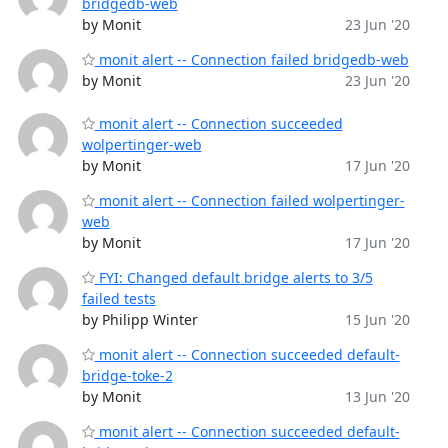
bridgedb-web
by Monit
23 Jun '20
monit alert -- Connection failed bridgedb-web
by Monit
23 Jun '20
monit alert -- Connection succeeded
wolpertinger-web
by Monit
17 Jun '20
monit alert -- Connection failed wolpertinger-
web
by Monit
17 Jun '20
FYI: Changed default bridge alerts to 3/5
failed tests
by Philipp Winter
15 Jun '20
monit alert -- Connection succeeded default-
bridge-toke-2
by Monit
13 Jun '20
monit alert -- Connection succeeded default-