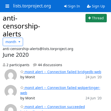
lists.torproject.org
Sign In
Sign Up
anti-
Thread
censorship-
alerts
month
anti-censorship-alerts@lists.torproject.org
June 2020
2 participants
44 discussions
monit alert -- Connection failed bridgedb-web
by Monit
24 Jun '20
monit alert -- Connection failed wolpertinger-
web
by Monit
24 Jun '20
monit alert -- Connection succeeded