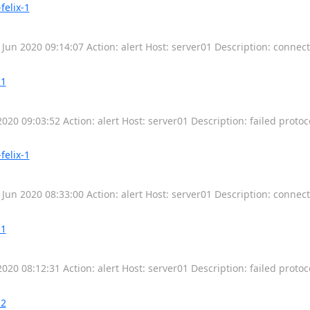
felix-1
 Jun 2020 09:14:07 Action: alert Host: server01 Description: connec
-1
2020 09:03:52 Action: alert Host: server01 Description: failed protoc
felix-1
 Jun 2020 08:33:00 Action: alert Host: server01 Description: connec
-1
2020 08:12:31 Action: alert Host: server01 Description: failed protoc
-2