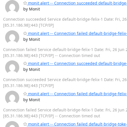
monit alert -- Connection succeeded default-bridge-
by Monit
Connection succeeded Service default-bridge-felix-1 Date: Fri, 26
[85.31.186.98]:443 [TCP/IP]
monit alert -- Connection failed default-bridge-felix
by Monit
Connection failed Service default-bridge-felix-1 Date: Fri, 26 Jun 
[85.31.186.98]:443 [TCP/IP] -- Connection timed out
monit alert -- Connection succeeded default-bridge-
by Monit
Connection succeeded Service default-bridge-felix-1 Date: Fri, 26
[85.31.186.98]:443 [TCP/IP]
monit alert -- Connection failed default-bridge-felix
by Monit
Connection failed Service default-bridge-felix-1 Date: Fri, 26 Jun 
[85.31.186.98]:443 [TCP/IP] -- Connection timed out
monit alert -- Connection failed default-bridge-toke