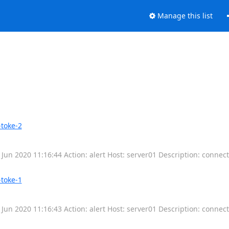
Manage this list
-toke-2
 Jun 2020 11:16:44 Action: alert Host: server01 Description: connec
-toke-1
 Jun 2020 11:16:43 Action: alert Host: server01 Description: connec