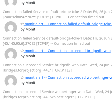
by Monit
Connection failed Service default-bridge-toke-2 Date: Fri, 26 Jun 
[2a0c:4d80:42:702::1]:27015 [TCP/IP] -- Connection timed out
monit alert -- Connection failed default-bridge-toke
by Monit
Connection failed Service default-bridge-toke-1 Date: Fri, 26 Jun 
[45.145.95.6]:27015 [TCP/IP] -- Connection timed out
monit alert -- Connection succeeded bridgedb-web
by Monit
Connection succeeded Service bridgedb-web Date: Wed, 24 Jun 202
[bridges.torproject.org]:443/ [TCP/IP TLS]
monit alert -- Connection succeeded wolpertinger-
by Monit
Connection succeeded Service wolpertinger-web Date: Wed, 24 Jun
[bridges.torproject.org]:443/wolpertinger/ [TCP/IP TLS]