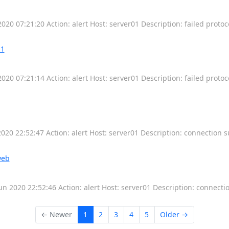
2020 07:21:20 Action: alert Host: server01 Description: failed protoc
-1
2020 07:21:14 Action: alert Host: server01 Description: failed protoc
0 22:52:47 Action: alert Host: server01 Description: connection 
web
 2020 22:52:46 Action: alert Host: server01 Description: connecti
← Newer
1
2
3
4
5
Older →