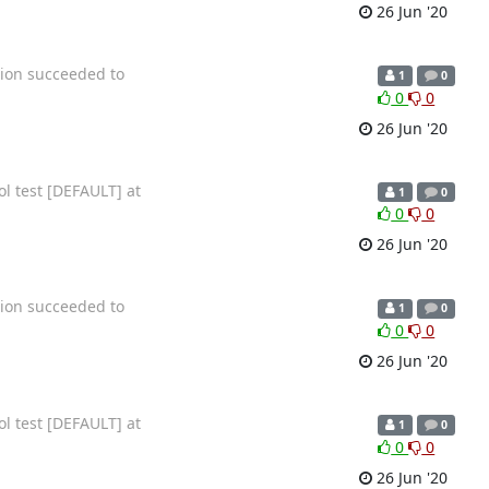
26 Jun '20
tion succeeded to
1
0
0
0
26 Jun '20
ol test [DEFAULT] at
1
0
0
0
26 Jun '20
tion succeeded to
1
0
0
0
26 Jun '20
ol test [DEFAULT] at
1
0
0
0
26 Jun '20