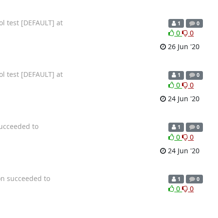
ol test [DEFAULT] at
1
0
0
0
26 Jun '20
ol test [DEFAULT] at
1
0
0
0
24 Jun '20
succeeded to
1
0
0
0
24 Jun '20
on succeeded to
1
0
0
0