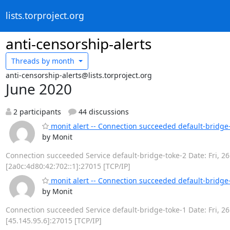
lists.torproject.org
anti-censorship-alerts
Threads by
month
anti-censorship-alerts@lists.torproject.org
June 2020
2 participants
44 discussions
monit alert -- Connection succeeded default-bridge
by Monit
Connection succeeded Service default-bridge-toke-2 Date: Fri, 26
[2a0c:4d80:42:702::1]:27015 [TCP/IP]
monit alert -- Connection succeeded default-bridge
by Monit
Connection succeeded Service default-bridge-toke-1 Date: Fri, 26
[45.145.95.6]:27015 [TCP/IP]