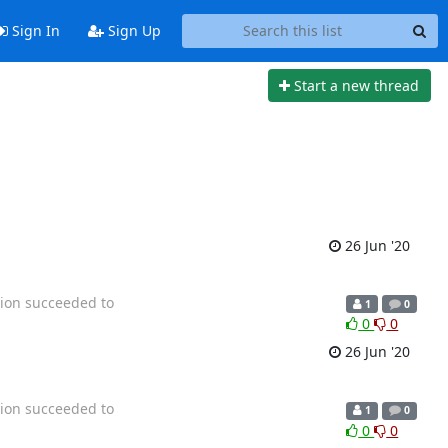
Sign In
Sign Up
Start a new thread
26 Jun '20
tion succeeded to
1
0
0
0
26 Jun '20
tion succeeded to
1
0
0
0