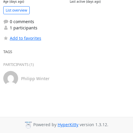
Age (days ago)
Last active (days ago)
List overview
0 comments
1 participants
Add to favorites
TAGS
PARTICIPANTS (1)
Philipp Winter
Powered by
HyperKitty
version 1.3.12.