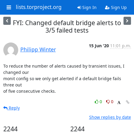
lists.torproject.org
Sign In
Sign Up
FYI: Changed default bridge alerts to
3/5 failed tests
15 Jun '20
11:01 p.m.
Philipp Winter
To reduce the number of alerts caused by transient issues, I 
changed our

monit config so we only get alerted if a default bridge fails 
three out

of five consecutive checks.
0
0
Reply
Show replies by date
2244
2244