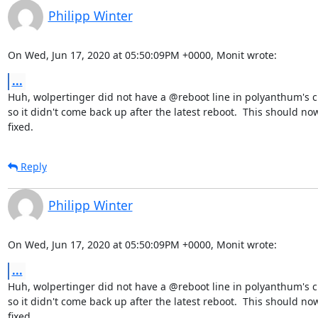
Philipp Winter
On Wed, Jun 17, 2020 at 05:50:09PM +0000, Monit wrote:
...
Huh, wolpertinger did not have a @reboot line in polyanthum's cr
so it didn't come back up after the latest reboot.  This should now
fixed.
Reply
Philipp Winter
On Wed, Jun 17, 2020 at 05:50:09PM +0000, Monit wrote:
...
Huh, wolpertinger did not have a @reboot line in polyanthum's cr
so it didn't come back up after the latest reboot.  This should now
fixed.