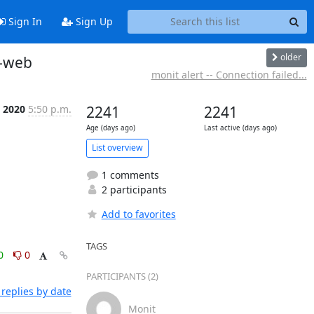
Sign In
Sign Up
older
r-web
monit alert -- Connection failed...
n 2020
5:50 p.m.
2241
2241
Age (days ago)
Last active (days ago)
List overview
1 comments
2 participants
Add to favorites
TAGS
0
0
PARTICIPANTS (2)
replies by date
Monit