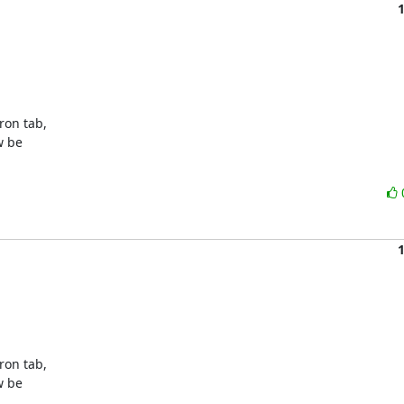
on tab,

 be

on tab,

 be
