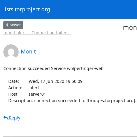
lists.torproject.org
newer
moni
monit alert -- Connection failed...
Monit
Connection succeeded Service wolpertinger-web

    Date:        Wed, 17 Jun 2020 19:50:09

    Action:      alert

    Host:        server01

    Description: connection succeeded to [bridges.torproject.org
Reply