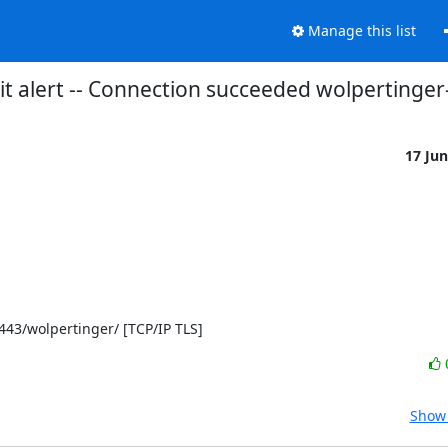
Manage this list
t alert -- Connection succeeded wolpertinge
17 Ju
]:443/wolpertinger/ [TCP/IP TLS]
Show 