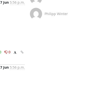
17 Jun
5:56 p.m.
Philipp Winter
0
0
17 Jun
5:56 p.m.