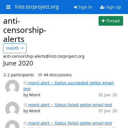
lists.torproject.org
Sign In
Sign Up
anti-
Thread
censorship-
alerts
month
anti-censorship-alerts@lists.torproject.org
June 2020
2 participants
44 discussions
monit alert -- Status succeeded gettor-email-
test
by Monit
02 Jun '20
monit alert -- Status failed gettor-email-test
by Monit
01 Jun '20
monit alert -- Status failed gettor-email-test