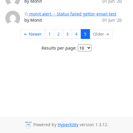
by Monit
01 Jun '20
monit alert -- Status failed gettor-email-test
by Monit
01 Jun '20
← Newer
1
2
3
4
5
Older →
Results per page:
Powered by
HyperKitty
version 1.3.12.