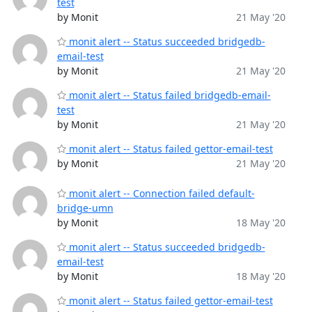
test
by Monit
21 May '20
monit alert -- Status succeeded bridgedb-
email-test
by Monit
21 May '20
monit alert -- Status failed bridgedb-email-
test
by Monit
21 May '20
monit alert -- Status failed gettor-email-test
by Monit
21 May '20
monit alert -- Connection failed default-
bridge-umn
by Monit
18 May '20
monit alert -- Status succeeded bridgedb-
email-test
by Monit
18 May '20
monit alert -- Status failed gettor-email-test