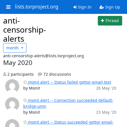
lists.torproject.org
Sign In
Sign Up
anti-
Thread
censorship-
alerts
month
anti-censorship-alerts@lists.torproject.org
May 2020
2 participants
72 discussions
monit alert -- Status failed gettor-email-test
by Monit
26 May '20
monit alert -- Connection succeeded default-
bridge-umn
by Monit
23 May '20
monit alert -- Status succeeded gettor-email-