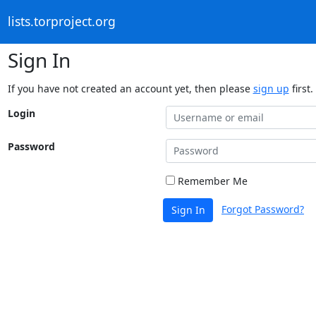
lists.torproject.org
Sign In
If you have not created an account yet, then please
sign up
first.
Login
Password
Remember Me
Forgot Password?
Sign In