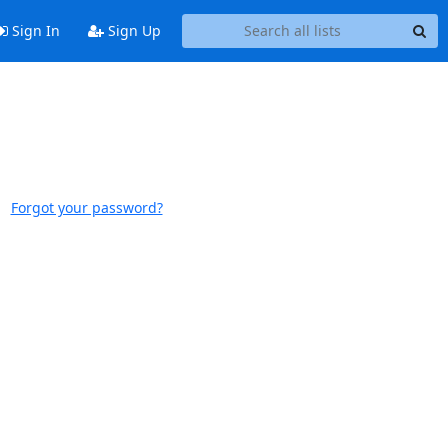
Sign In
Sign Up
Forgot your password?