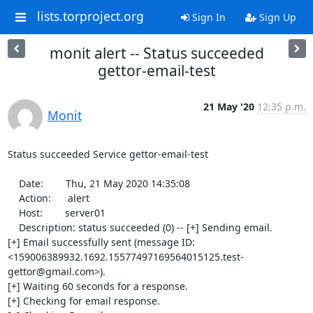
lists.torproject.org
Sign In
Sign Up
monit alert -- Status succeeded
gettor-email-test
21 May '20
12:35 p.m.
Monit
Status succeeded Service gettor-email-test

    Date:        Thu, 21 May 2020 14:35:08

    Action:      alert

    Host:        server01

    Description: status succeeded (0) -- [+] Sending email.

[+] Email successfully sent (message ID: 
<159006389932.1692.15577497169564015125.test-
gettor@gmail.com>).

[+] Waiting 60 seconds for a response.

[+] Checking for email response.
