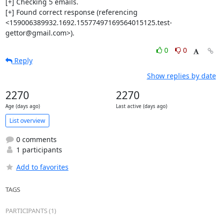
[+] Checking 5 emails.

[+] Found correct response (referencing 
<159006389932.1692.15577497169564015125.test-
gettor@gmail.com>).
0
0
Reply
Show replies by date
2270
2270
Age (days ago)
Last active (days ago)
List overview
0 comments
1 participants
Add to favorites
TAGS
PARTICIPANTS (1)