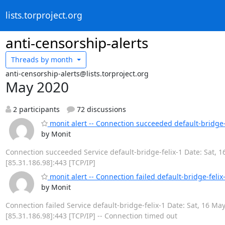
lists.torproject.org
anti-censorship-alerts
Threads by
month
anti-censorship-alerts@lists.torproject.org
May 2020
2 participants
72 discussions
monit alert -- Connection succeeded default-bridge-
by Monit
Connection succeeded Service default-bridge-felix-1 Date: Sat, 1
[85.31.186.98]:443 [TCP/IP]
monit alert -- Connection failed default-bridge-felix
by Monit
Connection failed Service default-bridge-felix-1 Date: Sat, 16 May
[85.31.186.98]:443 [TCP/IP] -- Connection timed out