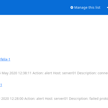
Manage this list
felix-1
6 May 2020 12:38:11 Action: alert Host: server01 Description: conn
-1
 2020 12:28:00 Action: alert Host: server01 Description: failed prot