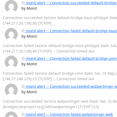
monit alert -- Connection succeeded default-bridge-
by Monit
Connection succeeded Service default-bridge-louis-philippe Date:
[144.217.20.138]:80 [TCP/IP]
monit alert -- Connection failed default-bridge-loui
by Monit
Connection failed Service default-bridge-louis-philippe Date: Sat,
[144.217.20.138]:80 [TCP/IP] -- Connection timed out
monit alert -- Connection failed default-bridge-umn
by Monit
Connection failed Service default-bridge-umn Date: Sat, 16 May 20
[146.57.248.225]:22 [TCP/IP] -- Connection timed out
monit alert -- Connection succeeded wolpertinger-
by Monit
Connection succeeded Service wolpertinger-web Date: Sat, 16 May
[bridges.torproject.org]:443/wolpertinger/ [TCP/IP TLS]
monit alert -- Connection failed wolpertinger-web