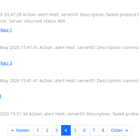
23:47:28 Action: alert Host: server01 Description: failed protocol t
rror: Server returned status 404
-kau-1
May 2020 15:41:41 Action: alert Host: server01 Description: connec
-kau-3
May 2020 15:41:41 Action: alert Host: server01 Description: connec
3
020 15:31:34 Action: alert Host: server01 Description: failed protoc
← Newer
1
2
3
4
5
6
7
8
Older →