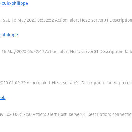
louis-philippe
 Sat, 16 May 2020 05:32:52 Action: alert Host: server01 Descriptio
s-philippe
 16 May 2020 05:22:42 Action: alert Host: server01 Description: fail
20 01:09:39 Action: alert Host: server01 Description: failed protoc
web
 2020 00:17:50 Action: alert Host: server01 Description: connecti