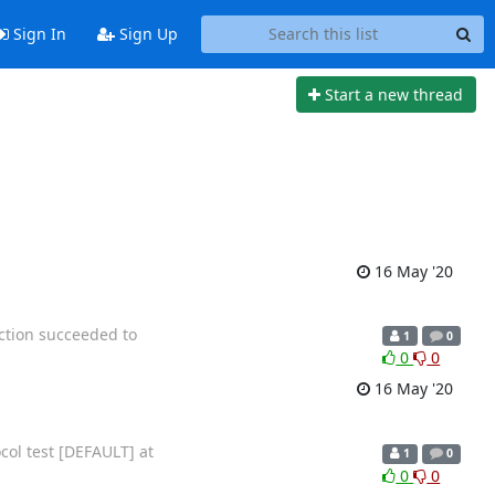
Sign In
Sign Up
Start a new thread
16 May '20
ection succeeded to
1
0
0
0
16 May '20
ocol test [DEFAULT] at
1
0
0
0