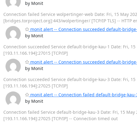
by Monit
Connection failed Service wolpertinger-web Date: Fri, 15 May 2020 
[bridges.torproject.org]:443/wolpertinger/ [TCP/IP TLS] -- HTTP e
monit alert -- Connection succeeded default-bridge
by Monit
Connection succeeded Service default-bridge-kau-1 Date: Fri, 15 
[193.11.166.194]:27015 [TCP/IP]
monit alert -- Connection succeeded default-bridge
by Monit
Connection succeeded Service default-bridge-kau-3 Date: Fri, 15 
[193.11.166.194]:27025 [TCP/IP]
monit alert -- Connection failed default-bridge-kau-
by Monit
Connection failed Service default-bridge-kau-3 Date: Fri, 15 May 2
[193.11.166.194]:27025 [TCP/IP] -- Connection timed out