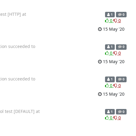
est [HTTP] at
1
0
0
0
15 May '20
tion succeeded to
1
0
0
0
15 May '20
tion succeeded to
1
0
0
0
15 May '20
ol test [DEFAULT] at
1
0
0
0