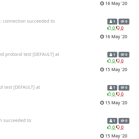
16 May '20
n: connection succeeded to
1
0
0
0
16 May '20
ed protocol test [DEFAULT] at
1
0
0
0
15 May '20
ol test [DEFAULT] at
1
0
0
0
15 May '20
on succeeded to
1
0
0
0
15 May '20