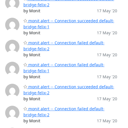
bridge-felix-2
by Monit
17 May '20
monit alert -- Connection succeeded default-
bridge-felix-1
by Monit
17 May '20
monit alert -- Connection failed default-
bridge-felix-2
by Monit
17 May '20
monit alert -- Connection failed default-
bridge-felix-1
by Monit
17 May '20
monit alert -- Connection succeeded default-
bridge-felix-2
by Monit
17 May '20
monit alert -- Connection failed default-
bridge-felix-2
by Monit
17 May '20