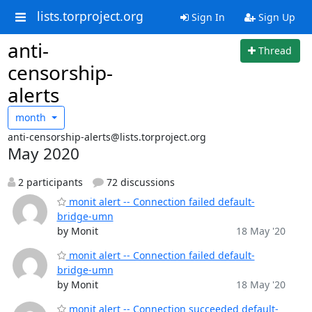
lists.torproject.org
Sign In
Sign Up
anti-
Thread
censorship-
alerts
month
anti-censorship-alerts@lists.torproject.org
May 2020
2 participants
72 discussions
monit alert -- Connection failed default-
bridge-umn
by Monit
18 May '20
monit alert -- Connection failed default-
bridge-umn
by Monit
18 May '20
monit alert -- Connection succeeded default-