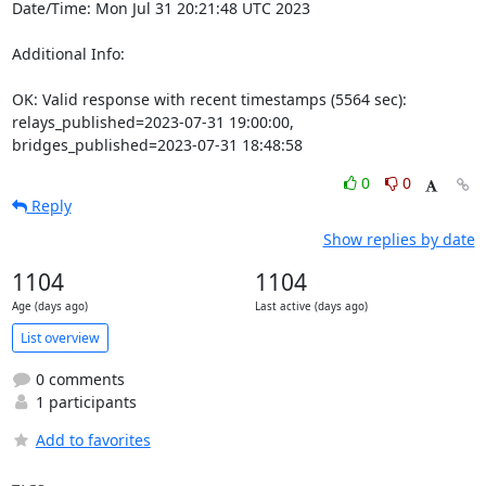
Date/Time: Mon Jul 31 20:21:48 UTC 2023

Additional Info:

OK: Valid response with recent timestamps (5564 sec): 
relays_published=2023-07-31 19:00:00, 
bridges_published=2023-07-31 18:48:58
0
0
Reply
Show replies by date
1104
1104
Age (days ago)
Last active (days ago)
List overview
0 comments
1 participants
Add to favorites