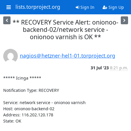
lists.torproject.org
Sign In
Sign Up
** RECOVERY Service Alert: onionoo-
backend-02/network service -
onionoo varnish is OK **
nagios＠hetzner-hel1-01.torproject.org
31 Jul '23
8:21 p.m.
***** Icinga *****

Notification Type: RECOVERY

Service: network service - onionoo varnish

Host: onionoo-backend-02

Address: 116.202.120.178

State: OK
