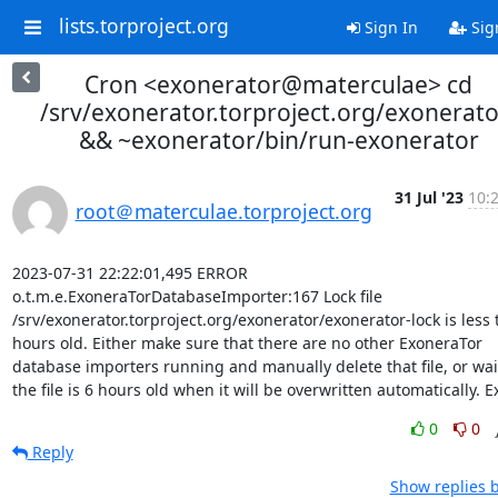
lists.torproject.org
Sign In
Sig
Cron <exonerator@materculae> cd
/srv/exonerator.torproject.org/exonerato
&& ~exonerator/bin/run-exonerator
31 Jul '23
10:
root＠materculae.torproject.org
2023-07-31 22:22:01,495 ERROR 
o.t.m.e.ExoneraTorDatabaseImporter:167 Lock file 
/srv/exonerator.torproject.org/exonerator/exonerator-lock is less 
hours old. Either make sure that there are no other ExoneraTor 
database importers running and manually delete that file, or wait 
the file is 6 hours old when it will be overwritten automatically. Ex
0
0
Reply
Show replies 