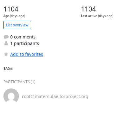
1104
1104
Age (days ago)
Last active (days ago)
List overview
0 comments
1 participants
Add to favorites
TAGS
PARTICIPANTS (1)
root＠materculae.torproject.org