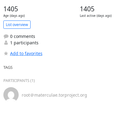
1405
1405
Age (days ago)
Last active (days ago)
List overview
0 comments
1 participants
Add to favorites
TAGS
PARTICIPANTS (1)
root＠materculae.torproject.org