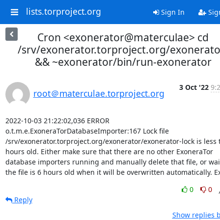
lists.torproject.org
Sign In
Sig
Cron <exonerator@materculae> cd
/srv/exonerator.torproject.org/exonerato
&& ~exonerator/bin/run-exonerator
3 Oct '22
9:
root＠materculae.torproject.org
2022-10-03 21:22:02,036 ERROR 
o.t.m.e.ExoneraTorDatabaseImporter:167 Lock file 
/srv/exonerator.torproject.org/exonerator/exonerator-lock is less 
hours old. Either make sure that there are no other ExoneraTor 
database importers running and manually delete that file, or wait 
the file is 6 hours old when it will be overwritten automatically. Ex
0
0
Reply
Show replies 