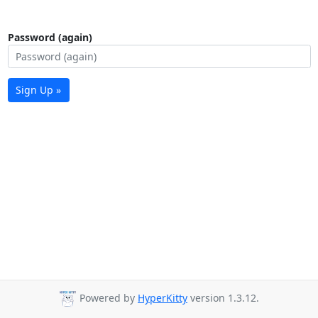
Password (again)
Sign Up »
Powered by
HyperKitty
version 1.3.12.