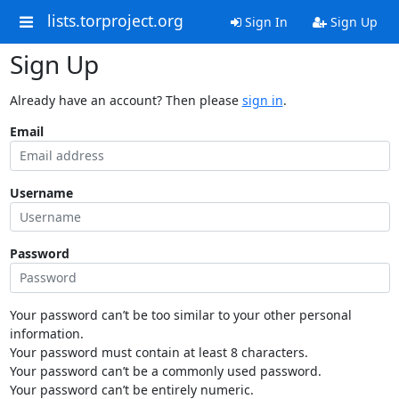
lists.torproject.org
Sign In
Sign Up
Sign Up
Already have an account? Then please
sign in
.
Email
Username
Password
Your password can’t be too similar to your other personal
information.
Your password must contain at least 8 characters.
Your password can’t be a commonly used password.
Your password can’t be entirely numeric.