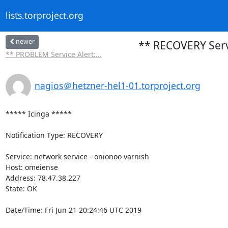
lists.torproject.org
newer
** RECOVERY Servi
** PROBLEM Service Alert:...
nagios＠hetzner-hel1-01.torproject.org
***** Icinga *****

Notification Type: RECOVERY

Service: network service - onionoo varnish

Host: omeiense

Address: 78.47.38.227

State: OK

Date/Time: Fri Jun 21 20:24:46 UTC 2019
