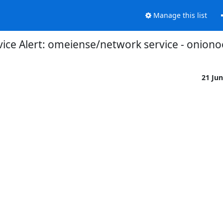
Manage this list
ce Alert: omeiense/network service - onionoo
21 Ju