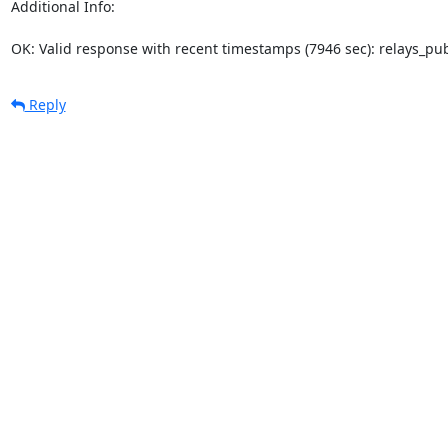
Additional Info:

OK: Valid response with recent timestamps (7946 sec): relays_p
Reply