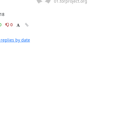
01.torproject.org
:18
0
0
replies by date