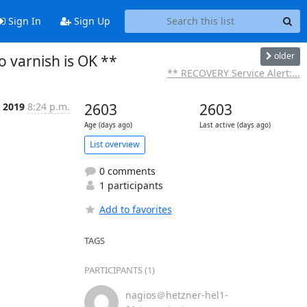
Sign In
Sign Up
older
 varnish is OK **
** RECOVERY Service Alert:...
n 2019
8:24 p.m.
2603
2603
Age (days ago)
Last active (days ago)
List overview
0 comments
1 participants
Add to favorites
TAGS
PARTICIPANTS (1)
nagios＠hetzner-hel1-