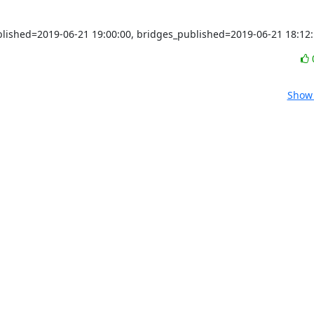
ublished=2019-06-21 19:00:00, bridges_published=2019-06-21 18:12
Show 