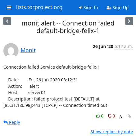
lists.torproject.org
Sign In
Sign Up
monit alert -- Connection failed
default-bridge-felix-1
26 Jun '20
6:12 a.m.
Monit
Connection failed Service default-bridge-felix-1

    Date:        Fri, 26 Jun 2020 08:12:31

    Action:      alert

    Host:        server01

    Description: failed protocol test [DEFAULT] at 
[85.31.186.98]:443 [TCP/IP] -- Connection timed out
0
0
Reply
Show replies by date