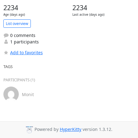
2234
2234
Age (days ago)
Last active (days ago)
List overview
0 comments
1 participants
Add to favorites
TAGS
PARTICIPANTS (1)
Monit
Powered by
HyperKitty
version 1.3.12.