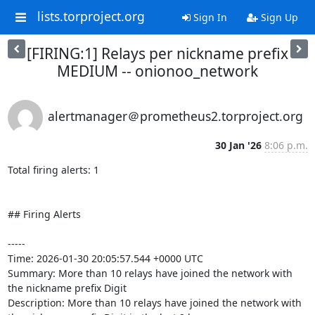
lists.torproject.org
Sign In
Sign Up
[FIRING:1] Relays per nickname prefix
MEDIUM -- onionoo_network
alertmanager＠prometheus2.torproject.org
30 Jan '26
8:06 p.m.
Total firing alerts: 1

## Firing Alerts

-----

Time: 2026-01-30 20:05:57.544 +0000 UTC

Summary: More than 10 relays have joined the network with 
the nickname prefix Digit

Description: More than 10 relays have joined the network with 