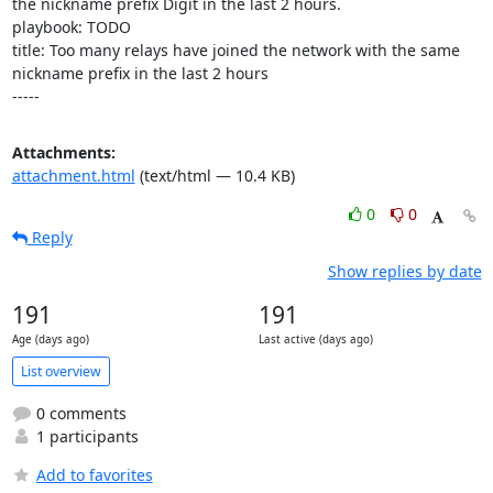
the nickname prefix Digit in the last 2 hours.

playbook: TODO

title: Too many relays have joined the network with the same 
nickname prefix in the last 2 hours

-----
Attachments:
attachment.html
(text/html — 10.4 KB)
0
0
Reply
Show replies by date
191
191
Age (days ago)
Last active (days ago)
List overview
0 comments
1 participants
Add to favorites