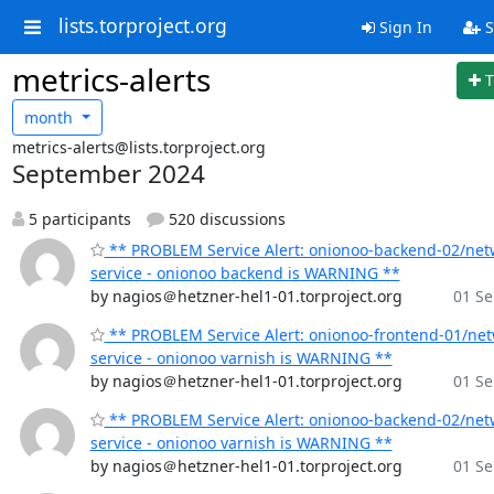
lists.torproject.org
Sign In
S
metrics-alerts
T
month
metrics-alerts@lists.torproject.org
September 2024
5 participants
520 discussions
** PROBLEM Service Alert: onionoo-backend-02/net
service - onionoo backend is WARNING **
by nagios＠hetzner-hel1-01.torproject.org
01 Se
** PROBLEM Service Alert: onionoo-frontend-01/ne
service - onionoo varnish is WARNING **
by nagios＠hetzner-hel1-01.torproject.org
01 Se
** PROBLEM Service Alert: onionoo-backend-02/net
service - onionoo varnish is WARNING **
by nagios＠hetzner-hel1-01.torproject.org
01 Se