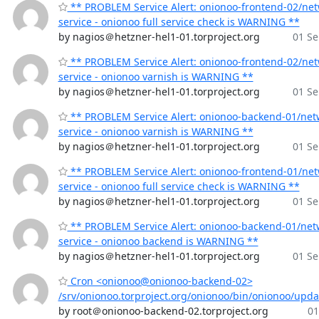
** PROBLEM Service Alert: onionoo-frontend-02/ne
service - onionoo full service check is WARNING **
by nagios＠hetzner-hel1-01.torproject.org
01 Se
** PROBLEM Service Alert: onionoo-frontend-02/ne
service - onionoo varnish is WARNING **
by nagios＠hetzner-hel1-01.torproject.org
01 Se
** PROBLEM Service Alert: onionoo-backend-01/net
service - onionoo varnish is WARNING **
by nagios＠hetzner-hel1-01.torproject.org
01 Se
** PROBLEM Service Alert: onionoo-frontend-01/ne
service - onionoo full service check is WARNING **
by nagios＠hetzner-hel1-01.torproject.org
01 Se
** PROBLEM Service Alert: onionoo-backend-01/net
service - onionoo backend is WARNING **
by nagios＠hetzner-hel1-01.torproject.org
01 Se
Cron <onionoo@onionoo-backend-02>
/srv/onionoo.torproject.org/onionoo/bin/onionoo/upd
by root＠onionoo-backend-02.torproject.org
01