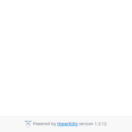
Powered by
HyperKitty
version 1.3.12.