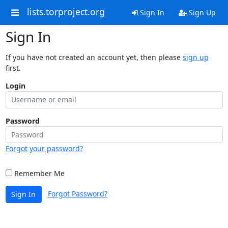
lists.torproject.org
Sign In
Sign Up
Sign In
If you have not created an account yet, then please
sign up
first.
Login
Password
Forgot your password?
Remember Me
Forgot Password?
Sign In