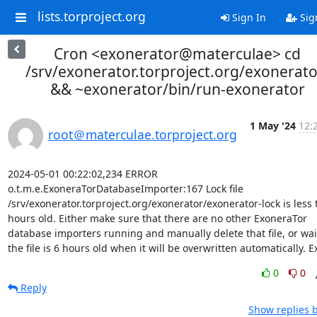
lists.torproject.org
Sign In
Sig
Cron <exonerator@materculae> cd
/srv/exonerator.torproject.org/exonerato
&& ~exonerator/bin/run-exonerator
1 May '24
12:
root＠materculae.torproject.org
2024-05-01 00:22:02,234 ERROR 
o.t.m.e.ExoneraTorDatabaseImporter:167 Lock file 
/srv/exonerator.torproject.org/exonerator/exonerator-lock is less 
hours old. Either make sure that there are no other ExoneraTor 
database importers running and manually delete that file, or wait 
the file is 6 hours old when it will be overwritten automatically. Ex
0
0
Reply
Show replies 