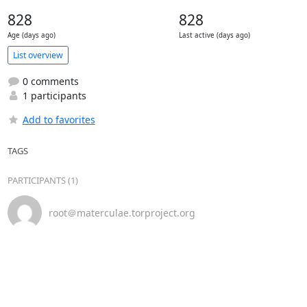
828
828
Age (days ago)
Last active (days ago)
List overview
0 comments
1 participants
Add to favorites
TAGS
PARTICIPANTS (1)
root＠materculae.torproject.org