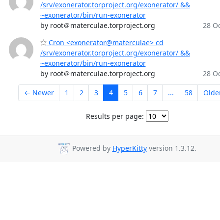
/srv/exonerator.torproject.org/exonerator/ &&
~exonerator/bin/run-exonerator
by root＠materculae.torproject.org
28 Oc
Cron <exonerator@materculae> cd
/srv/exonerator.torproject.org/exonerator/ &&
~exonerator/bin/run-exonerator
by root＠materculae.torproject.org
28 Oc
← Newer
1
2
3
4
5
6
7
...
58
Olde
Results per page:
Powered by
HyperKitty
version 1.3.12.