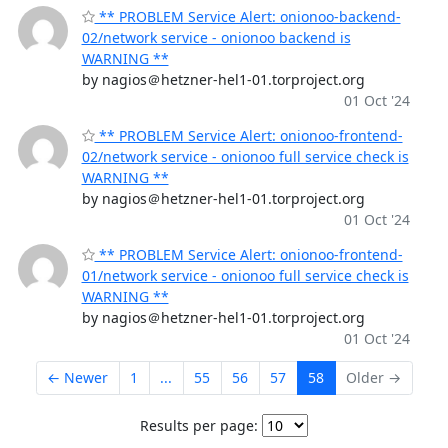
** PROBLEM Service Alert: onionoo-backend-
02/network service - onionoo backend is
WARNING **
by nagios＠hetzner-hel1-01.torproject.org
01 Oct '24
** PROBLEM Service Alert: onionoo-frontend-
02/network service - onionoo full service check is
WARNING **
by nagios＠hetzner-hel1-01.torproject.org
01 Oct '24
** PROBLEM Service Alert: onionoo-frontend-
01/network service - onionoo full service check is
WARNING **
by nagios＠hetzner-hel1-01.torproject.org
01 Oct '24
← Newer
1
...
55
56
57
58
Older →
Results per page: