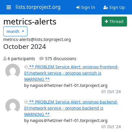
lists.torproject.org
Sign In
Sign Up
metrics-alerts
Thread
month
metrics-alerts@lists.torproject.org
October 2024
6 participants
575 discussions
** PROBLEM Service Alert: onionoo-frontend-
01/network service - onionoo varnish is
WARNING **
by nagios＠hetzner-hel1-01.torproject.org
01 Oct '24
** PROBLEM Service Alert: onionoo-backend-
01/network service - onionoo backend is
WARNING **
by nagios＠hetzner-hel1-01.torproject.org
01 Oct '24