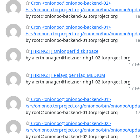
Cron <onionoo@onionoo-backend-02>
/srv/onionoo.torproject.org/onionoo/bin/onionoo/upd
by root＠onionoo-backend-02.torproject.org
18
Cron <onionoo@onionoo-backend-01>
/srv/onionoo.torproject.org/onionoo/bin/onionoo/upd
by root＠onionoo-backend-01.torproject.org
18
[FIRING:1] Onionperf disk space
by alertmanager＠hetzner-nbg1-02.torproject.org
17 Fe
[FIRING:1] Relays per Flag MEDIUM
by alertmanager＠hetzner-nbg1-02.torproject.org
17 Fe
Cron <onionoo@onionoo-backend-01>
/srv/onionoo.torproject.org/onionoo/bin/onionoo/upd
by root＠onionoo-backend-01.torproject.org
17
Cron <onionoo@onionoo-backend-02>
/srv/onionoo.torproject.org/onionoo/bin/onionoo/upd
by root＠onionoo-backend-02.torproject.org
17