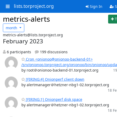
lists.torproject.org
Sign In
S
metrics-alerts
T
month
metrics-alerts@lists.torproject.org
February 2023
6 participants
199 discussions
Cron <onionoo@onionoo-backend-01>
/srv/onionoo.torproject.org/onionoo/bin/onionoo/upd
by root＠onionoo-backend-01.torproject.org
19
[FIRING:4] Onionperf client down
by alertmanager＠hetzner-nbg1-02.torproject.org
18 Fe
[FIRING:1] Onionperf disk space
by alertmanager＠hetzner-nbg1-02.torproject.org
18 Fe