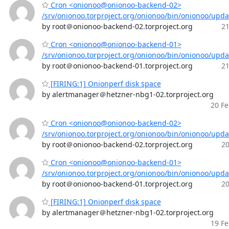
Cron <onionoo@onionoo-backend-02>
/srv/onionoo.torproject.org/onionoo/bin/onionoo/upd
by root＠onionoo-backend-02.torproject.org
21
Cron <onionoo@onionoo-backend-01>
/srv/onionoo.torproject.org/onionoo/bin/onionoo/upd
by root＠onionoo-backend-01.torproject.org
21
[FIRING:1] Onionperf disk space
by alertmanager＠hetzner-nbg1-02.torproject.org
20 Fe
Cron <onionoo@onionoo-backend-02>
/srv/onionoo.torproject.org/onionoo/bin/onionoo/upd
by root＠onionoo-backend-02.torproject.org
20
Cron <onionoo@onionoo-backend-01>
/srv/onionoo.torproject.org/onionoo/bin/onionoo/upd
by root＠onionoo-backend-01.torproject.org
20
[FIRING:1] Onionperf disk space
by alertmanager＠hetzner-nbg1-02.torproject.org
19 Fe