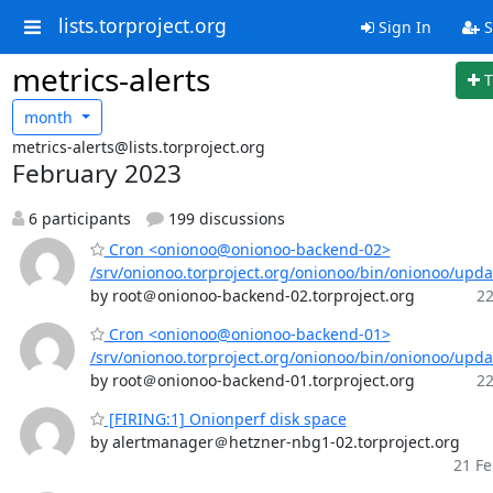
lists.torproject.org
Sign In
S
metrics-alerts
T
month
metrics-alerts@lists.torproject.org
February 2023
6 participants
199 discussions
Cron <onionoo@onionoo-backend-02>
/srv/onionoo.torproject.org/onionoo/bin/onionoo/upd
by root＠onionoo-backend-02.torproject.org
22
Cron <onionoo@onionoo-backend-01>
/srv/onionoo.torproject.org/onionoo/bin/onionoo/upd
by root＠onionoo-backend-01.torproject.org
22
[FIRING:1] Onionperf disk space
by alertmanager＠hetzner-nbg1-02.torproject.org
21 Fe