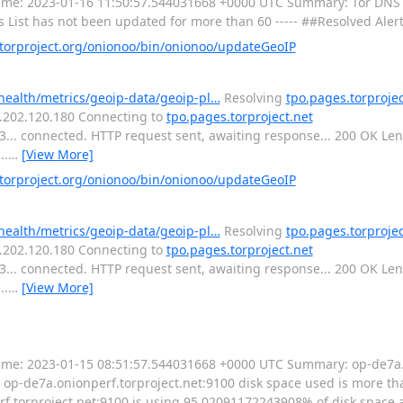
---- Time: 2023-01-16 11:50:57.544031668 +0000 UTC Summary: Tor DNS 
s List has not been updated for more than 60 ----- ##Resolved Aler
orproject.org/onionoo/bin/onionoo/updateGeoIP
-health/metrics/geoip-data/geoip-pl…
Resolving
tpo.pages.torprojec
16.202.120.180 Connecting to
tpo.pages.torproject.net
443... connected. HTTP request sent, awaiting response... 200 OK L
..
…
[View More]
orproject.org/onionoo/bin/onionoo/updateGeoIP
-health/metrics/geoip-data/geoip-pl…
Resolving
tpo.pages.torprojec
16.202.120.180 Connecting to
tpo.pages.torproject.net
443... connected. HTTP request sent, awaiting response... 200 OK L
..
…
[View More]
----- Time: 2023-01-15 08:51:57.544031668 +0000 UTC Summary: op-de7a
op-de7a.onionperf.torproject.net:9100 disk space used is more than
torproject.net:9100 is using 95.02091172243908% of disk space av