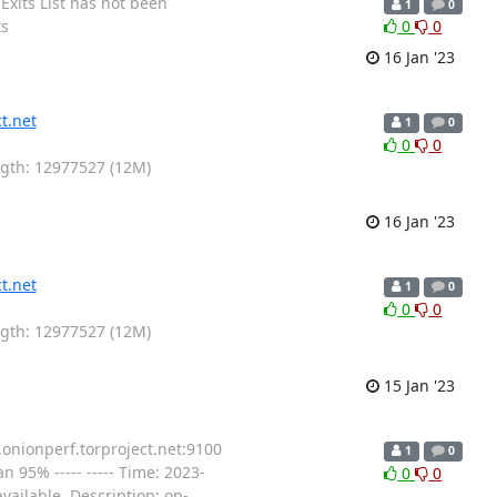
Exits List has not been
1
0
ts
0
0
16 Jan '23
t.net
1
0
0
0
ength: 12977527 (12M)
16 Jan '23
t.net
1
0
0
0
ength: 12977527 (12M)
15 Jan '23
.onionperf.torproject.net:9100
1
0
 95% ----- ----- Time: 2023-
0
0
ailable. Description: op-