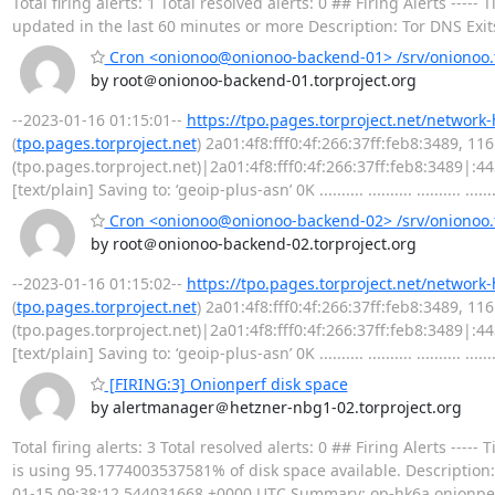
Total firing alerts: 1 Total resolved alerts: 0 ## Firing Alerts -
updated in the last 60 minutes or more Description: Tor DNS Exit
Cron <onionoo@onionoo-backend-01> /srv/onionoo.t
by root＠onionoo-backend-01.torproject.org
--2023-01-16 01:15:01--
https://tpo.pages.torproject.net/network
(
tpo.pages.torproject.net
) 2a01:4f8:fff0:4f:266:37ff:feb8:3489, 1
(tpo.pages.torproject.net)|2a01:4f8:fff0:4f:266:37ff:feb8:3489|:
[text/plain] Saving to: ‘geoip-plus-asn’ 0K .......... .......... .......... .......
Cron <onionoo@onionoo-backend-02> /srv/onionoo.t
by root＠onionoo-backend-02.torproject.org
--2023-01-16 01:15:02--
https://tpo.pages.torproject.net/network
(
tpo.pages.torproject.net
) 2a01:4f8:fff0:4f:266:37ff:feb8:3489, 1
(tpo.pages.torproject.net)|2a01:4f8:fff0:4f:266:37ff:feb8:3489|:
[text/plain] Saving to: ‘geoip-plus-asn’ 0K .......... .......... .......... .......
[FIRING:3] Onionperf disk space
by alertmanager＠hetzner-nbg1-02.torproject.org
Total firing alerts: 3 Total resolved alerts: 0 ## Firing Alerts 
is using 95.1774003537581% of disk space available. Description: 
01-15 09:38:12.544031668 +0000 UTC Summary: op-hk6a.onionperf.