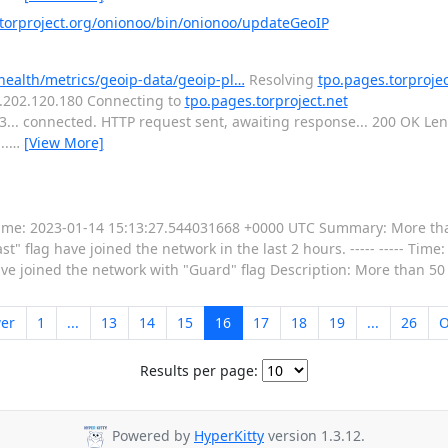
orproject.org/onionoo/bin/onionoo/updateGeoIP
-health/metrics/geoip-data/geoip-pl…
Resolving
tpo.pages.torprojec
16.202.120.180 Connecting to
tpo.pages.torproject.net
443... connected. HTTP request sent, awaiting response... 200 OK L
..
…
[View More]
----- Time: 2023-01-14 15:13:27.544031668 +0000 UTC Summary: More th
t" flag have joined the network in the last 2 hours. ----- ----- Time
 joined the network with "Guard" flag Description: More than 50 
er
1
...
13
14
15
16
17
18
19
...
26
O
Results per page:
Powered by
HyperKitty
version 1.3.12.