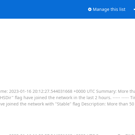
Manage this list
----- Time: 2023-01-16 20:12:27.544031668 +0000 UTC Summary: More th
SDir" flag have joined the network in the last 2 hours. ----- ----- 
joined the network with "Stable" flag Description: More than 50 r