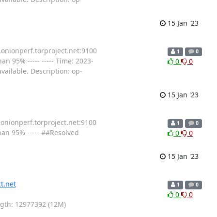
15 Jan '23
.onionperf.torproject.net:9100
1
0
n 95% ----- ----- Time: 2023-
0
0
ailable. Description: op-
15 Jan '23
.onionperf.torproject.net:9100
1
0
han 95% ----- ##Resolved
0
0
15 Jan '23
t.net
1
0
0
0
ength: 12977392 (12M)