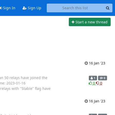
Sign In
Sign Up
Start a new thread
16 Jan '23
an 50 relays have joined the
1
0
Time: 2023-01-16
0
0
elays with "Stable" flag have
16 Jan '23