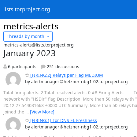
lists.torproject.org
metrics-alerts
Threads by
month
metrics-alerts@lists.torproject.org
January 2023
6 participants
251 discussions
[FIRING:2] Relays per Flag MEDIUM
by alertmanager＠hetzner-nbg1-02.torproject.org
Total firing alerts: 2 Total resolved alerts: 0 ## Firing Alerts 
network with "HSDir" flag Description: More than 50 relays with "H
20:12:27.544031668 +0000 UTC Summary: More than 50 relays have 
joined the
…
[View More]
[FIRING:1] Tor DNS EL Freshness
by alertmanager＠hetzner-nbg1-02.torproject.org