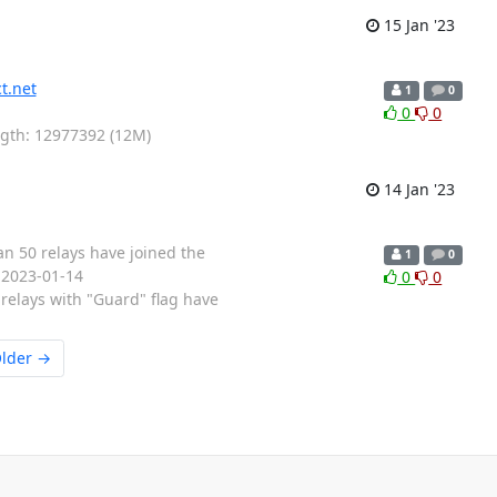
15 Jan '23
t.net
1
0
0
0
ength: 12977392 (12M)
14 Jan '23
an 50 relays have joined the
1
0
: 2023-01-14
0
0
relays with "Guard" flag have
lder →