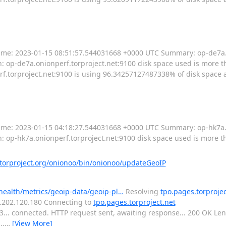
----- Time: 2023-01-15 08:51:57.544031668 +0000 UTC Summary: op-de7a
: op-de7a.onionperf.torproject.net:9100 disk space used is more tha
torproject.net:9100 is using 96.34257127487338% of disk space av
----- Time: 2023-01-15 04:18:27.544031668 +0000 UTC Summary: op-hk7a
n: op-hk7a.onionperf.torproject.net:9100 disk space used is more t
orproject.org/onionoo/bin/onionoo/updateGeoIP
-health/metrics/geoip-data/geoip-pl…
Resolving
tpo.pages.torprojec
16.202.120.180 Connecting to
tpo.pages.torproject.net
443... connected. HTTP request sent, awaiting response... 200 OK L
..
…
[View More]