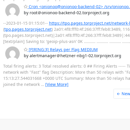
Cron <onionoo@onionoo-backend-02> /srv/onionoo.t
by root＠onionoo-backend-02.torproject.org
--2023-01-15 01:15:01--
https://tpo.pages.torproject.net/network
(
tpo.pages.torproject.net
) 2a01:4f8:fff0:4f:266:37ff:feb8:3489, 1
(tpo.pages.torproject.net)|2a01:4f8:fff0:4f:266:37ff:feb8:3489|:
[text/plain] Saving to: ‘geoip-plus-asn’ 0K .......... .......... .......... .......
[FIRING:3] Relays per Flag MEDIUM
by alertmanager＠hetzner-nbg1-02.torproject.org
Total firing alerts: 3 Total resolved alerts: 0 ## Firing Alerts 
network with "Fast" flag Description: More than 50 relays with "Fas
15:13:27.544031668 +0000 UTC Summary: More than 50 relays have
joined the network
…
[View More]
← New