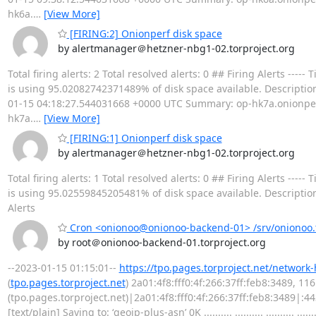
hk6a.
…
[View More]
[FIRING:2] Onionperf disk space
by alertmanager＠hetzner-nbg1-02.torproject.org
Total firing alerts: 2 Total resolved alerts: 0 ## Firing Alerts 
is using 95.02082742371489% of disk space available. Description
01-15 04:18:27.544031668 +0000 UTC Summary: op-hk7a.onionperf.
hk7a.
…
[View More]
[FIRING:1] Onionperf disk space
by alertmanager＠hetzner-nbg1-02.torproject.org
Total firing alerts: 1 Total resolved alerts: 0 ## Firing Alerts 
is using 95.02559845205481% of disk space available. Descriptio
Alerts
Cron <onionoo@onionoo-backend-01> /srv/onionoo.t
by root＠onionoo-backend-01.torproject.org
--2023-01-15 01:15:01--
https://tpo.pages.torproject.net/network
(
tpo.pages.torproject.net
) 2a01:4f8:fff0:4f:266:37ff:feb8:3489, 1
(tpo.pages.torproject.net)|2a01:4f8:fff0:4f:266:37ff:feb8:3489|:
[text/plain] Saving to: ‘geoip-plus-asn’ 0K .......... .......... .......... .......