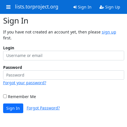
lists.torproject.org
Sign In
Sign Up
Sign In
If you have not created an account yet, then please
sign up
first.
Login
Password
Forgot your password?
Remember Me
Forgot Password?
Sign In