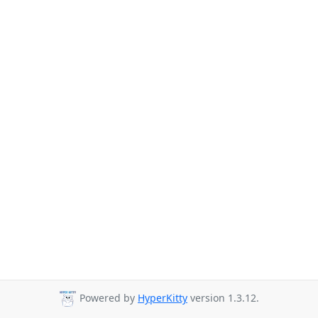
Powered by
HyperKitty
version 1.3.12.