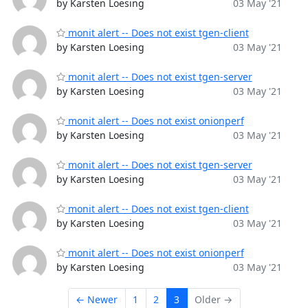
by Karsten Loesing
03 May '21
monit alert -- Does not exist tgen-client
by Karsten Loesing
03 May '21
monit alert -- Does not exist tgen-server
by Karsten Loesing
03 May '21
monit alert -- Does not exist onionperf
by Karsten Loesing
03 May '21
monit alert -- Does not exist tgen-server
by Karsten Loesing
03 May '21
monit alert -- Does not exist tgen-client
by Karsten Loesing
03 May '21
monit alert -- Does not exist onionperf
by Karsten Loesing
03 May '21
← Newer
1
2
3
Older →