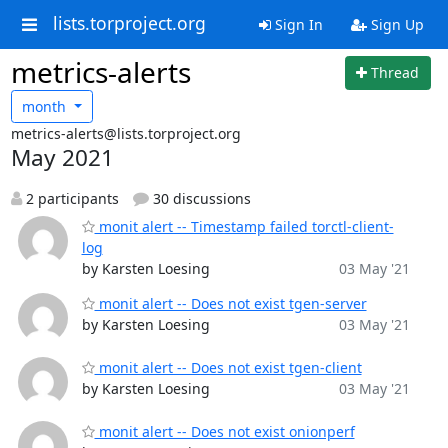
lists.torproject.org
Sign In
Sign Up
metrics-alerts
Thread
month
metrics-alerts@lists.torproject.org
May 2021
2 participants
30 discussions
monit alert -- Timestamp failed torctl-client-
log
by Karsten Loesing
03 May '21
monit alert -- Does not exist tgen-server
by Karsten Loesing
03 May '21
monit alert -- Does not exist tgen-client
by Karsten Loesing
03 May '21
monit alert -- Does not exist onionperf