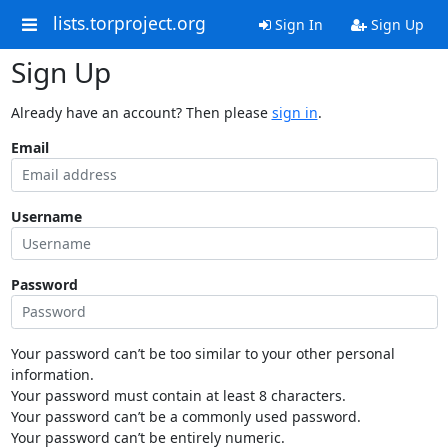
lists.torproject.org
Sign In
Sign Up
Sign Up
Already have an account? Then please
sign in
.
Email
Username
Password
Your password can’t be too similar to your other personal
information.
Your password must contain at least 8 characters.
Your password can’t be a commonly used password.
Your password can’t be entirely numeric.