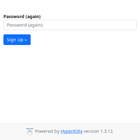
Password (again)
Sign Up »
Powered by
HyperKitty
version 1.3.12.