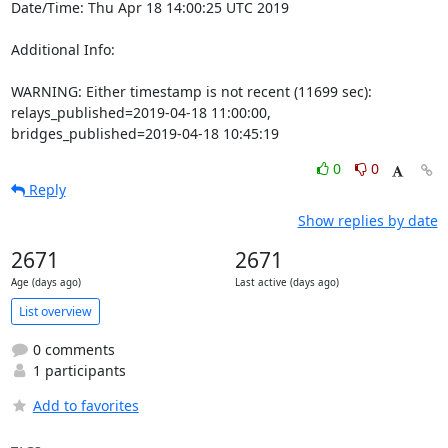
Date/Time: Thu Apr 18 14:00:25 UTC 2019

Additional Info:

WARNING: Either timestamp is not recent (11699 sec): 
relays_published=2019-04-18 11:00:00, 
bridges_published=2019-04-18 10:45:19
0
0
Reply
Show replies by date
2671
2671
Age (days ago)
Last active (days ago)
List overview
0 comments
1 participants
Add to favorites