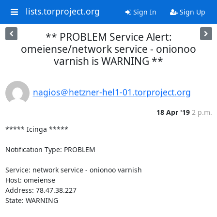
lists.torproject.org
Sign In
Sign Up
** PROBLEM Service Alert:
omeiense/network service - onionoo
varnish is WARNING **
nagios＠hetzner-hel1-01.torproject.org
18 Apr '19
2 p.m.
***** Icinga *****

Notification Type: PROBLEM

Service: network service - onionoo varnish

Host: omeiense

Address: 78.47.38.227

State: WARNING
