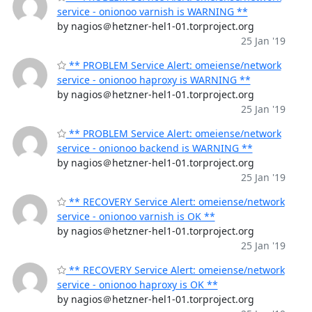
service - onionoo varnish is WARNING **
by nagios＠hetzner-hel1-01.torproject.org
25 Jan '19
** PROBLEM Service Alert: omeiense/network
service - onionoo haproxy is WARNING **
by nagios＠hetzner-hel1-01.torproject.org
25 Jan '19
** PROBLEM Service Alert: omeiense/network
service - onionoo backend is WARNING **
by nagios＠hetzner-hel1-01.torproject.org
25 Jan '19
** RECOVERY Service Alert: omeiense/network
service - onionoo varnish is OK **
by nagios＠hetzner-hel1-01.torproject.org
25 Jan '19
** RECOVERY Service Alert: omeiense/network
service - onionoo haproxy is OK **
by nagios＠hetzner-hel1-01.torproject.org