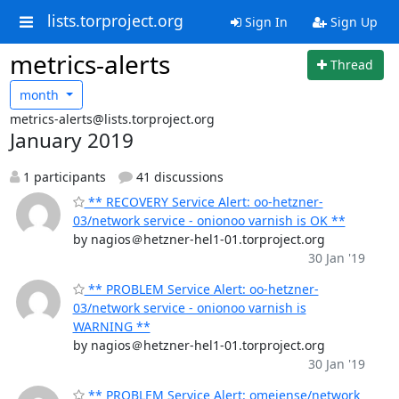
lists.torproject.org
Sign In
Sign Up
metrics-alerts
Thread
month
metrics-alerts@lists.torproject.org
January 2019
1 participants
41 discussions
** RECOVERY Service Alert: oo-hetzner-
03/network service - onionoo varnish is OK **
by nagios＠hetzner-hel1-01.torproject.org
30 Jan '19
** PROBLEM Service Alert: oo-hetzner-
03/network service - onionoo varnish is
WARNING **
by nagios＠hetzner-hel1-01.torproject.org
30 Jan '19
** PROBLEM Service Alert: omeiense/network