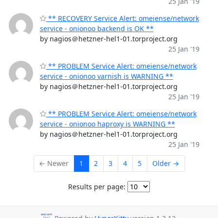
25 Jan '19
** RECOVERY Service Alert: omeiense/network
service - onionoo backend is OK **
by nagios＠hetzner-hel1-01.torproject.org
25 Jan '19
** PROBLEM Service Alert: omeiense/network
service - onionoo varnish is WARNING **
by nagios＠hetzner-hel1-01.torproject.org
25 Jan '19
** PROBLEM Service Alert: omeiense/network
service - onionoo haproxy is WARNING **
by nagios＠hetzner-hel1-01.torproject.org
25 Jan '19
← Newer
1
2
3
4
5
Older →
Results per page: