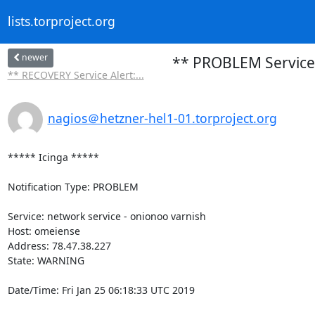
lists.torproject.org
newer
** PROBLEM Service 
** RECOVERY Service Alert:...
nagios＠hetzner-hel1-01.torproject.org
***** Icinga *****

Notification Type: PROBLEM

Service: network service - onionoo varnish

Host: omeiense

Address: 78.47.38.227

State: WARNING

Date/Time: Fri Jan 25 06:18:33 UTC 2019
