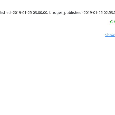
blished=2019-01-25 03:00:00, bridges_published=2019-01-25 02:53:
Show 