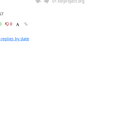
01.torproject.org
57
0
0
replies by date