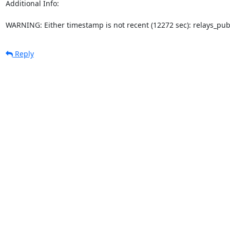
Additional Info:

WARNING: Either timestamp is not recent (12272 sec): relays_pu
Reply