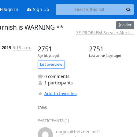
Sign In
Sign Up
older
arnish is WARNING **
** PROBLEM Service Alert:...
n 2019
6:18 a.m.
2751
2751
Age (days ago)
Last active (days ago)
List overview
0 comments
1 participants
Add to favorites
TAGS
PARTICIPANTS (1)
nagios＠hetzner-hel1-