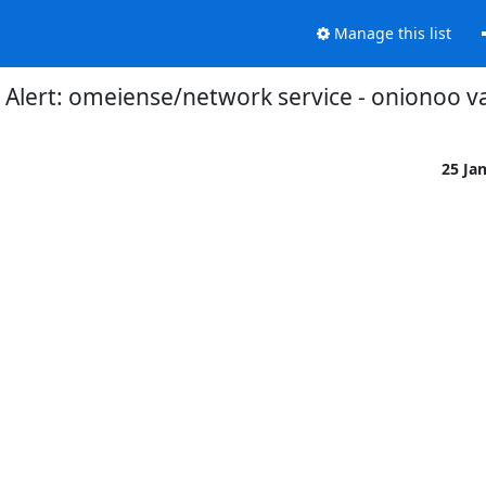
Manage this list
Alert: omeiense/network service - onionoo v
25 Ja