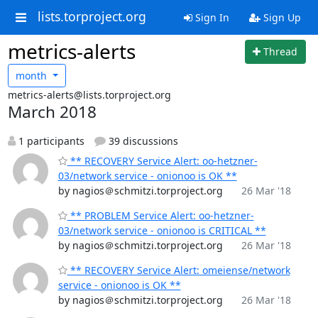
lists.torproject.org
Sign In
Sign Up
metrics-alerts
Thread
month
metrics-alerts@lists.torproject.org
March 2018
1 participants
39 discussions
** RECOVERY Service Alert: oo-hetzner-
03/network service - onionoo is OK **
by nagios＠schmitzi.torproject.org
26 Mar '18
** PROBLEM Service Alert: oo-hetzner-
03/network service - onionoo is CRITICAL **
by nagios＠schmitzi.torproject.org
26 Mar '18
** RECOVERY Service Alert: omeiense/network
service - onionoo is OK **
by nagios＠schmitzi.torproject.org
26 Mar '18