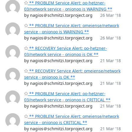
** PROBLEM Service Alert: oo-hetzner-
03/network service - onionoo is WARNING **
by nagios＠schmitzi.torproject.org
26 Mar '18
** PROBLEM Service Alert: omeiense/network
service - onionoo is WARNING **
by nagios＠schmitzi.torproject.org
26 Mar '18
** RECOVERY Service Alert: oo-hetzner-
03/network service - onionoo is OK **
by nagios＠schmitzi.torproject.org
21 Mar '18
** RECOVERY Service Alert: omeiense/network
service - onionoo is OK **
by nagios＠schmitzi.torproject.org
21 Mar '18
** PROBLEM Service Alert: oo-hetzner-
03/network service - onionoo is CRITICAL **
by nagios＠schmitzi.torproject.org
21 Mar '18
** PROBLEM Service Alert: omeiense/network
service - onionoo is CRITICAL **
by nagios＠schmitzi.torproject.org
21 Mar '18