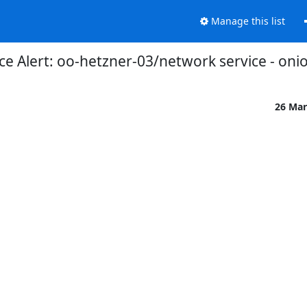
Manage this list
 Alert: oo-hetzner-03/network service - oni
26 Mar