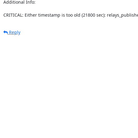
Additional Info:

CRITICAL: Either timestamp is too old (21800 sec): relays_publi
Reply