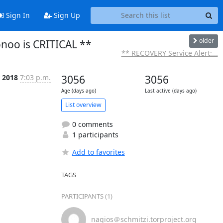
Sign In
Sign Up
older
onoo is CRITICAL **
** RECOVERY Service Alert:...
 2018
7:03 p.m.
3056
3056
Age (days ago)
Last active (days ago)
List overview
0 comments
1 participants
Add to favorites
TAGS
PARTICIPANTS (1)
nagios＠schmitzi.torproject.org