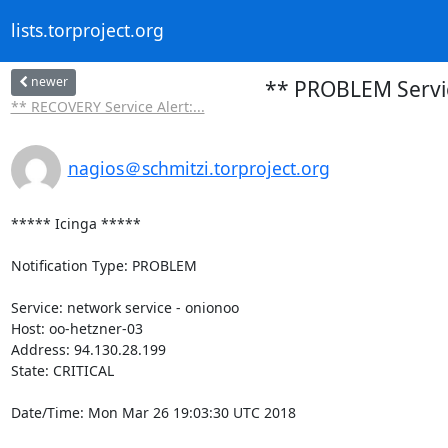
lists.torproject.org
newer
** PROBLEM Service
** RECOVERY Service Alert:...
nagios＠schmitzi.torproject.org
***** Icinga *****

Notification Type: PROBLEM

Service: network service - onionoo

Host: oo-hetzner-03

Address: 94.130.28.199

State: CRITICAL

Date/Time: Mon Mar 26 19:03:30 UTC 2018
