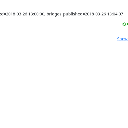
shed=2018-03-26 13:00:00, bridges_published=2018-03-26 13:04:07
Show 