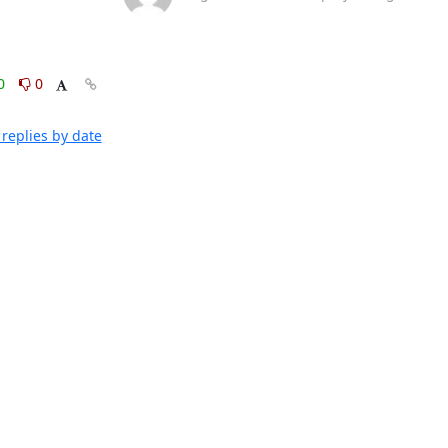
0
0
replies by date