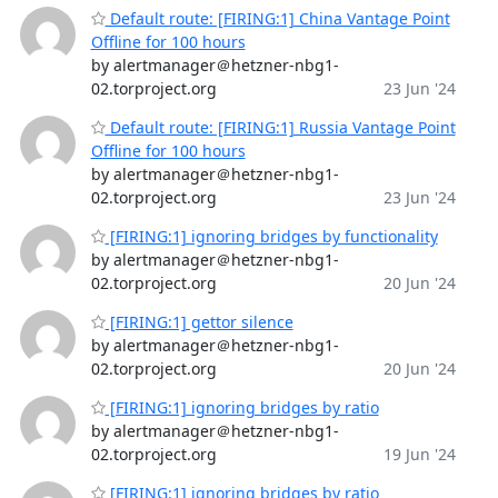
Default route: [FIRING:1] China Vantage Point
Offline for 100 hours
by alertmanager＠hetzner-nbg1-
02.torproject.org
23 Jun '24
Default route: [FIRING:1] Russia Vantage Point
Offline for 100 hours
by alertmanager＠hetzner-nbg1-
02.torproject.org
23 Jun '24
[FIRING:1] ignoring bridges by functionality
by alertmanager＠hetzner-nbg1-
02.torproject.org
20 Jun '24
[FIRING:1] gettor silence
by alertmanager＠hetzner-nbg1-
02.torproject.org
20 Jun '24
[FIRING:1] ignoring bridges by ratio
by alertmanager＠hetzner-nbg1-
02.torproject.org
19 Jun '24
[FIRING:1] ignoring bridges by ratio