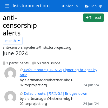
lists.torproject.org
Sign In
Sign Up
anti-
Thread
censorship-
alerts
month
anti-censorship-alerts@lists.torproject.org
June 2024
2 participants
53 discussions
Default route: [FIRING:1] ignoring bridges by
ratio
by alertmanager＠hetzner-nbg1-
02.torproject.org
24 Jun '24
Default route: [FIRING:1] Bridges down
by alertmanager＠hetzner-nbg1-
02.torproject.org
24 Jun '24