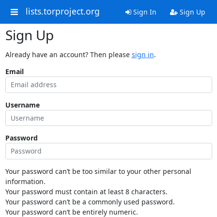
lists.torproject.org
Sign In
Sign Up
Sign Up
Already have an account? Then please
sign in
.
Email
Username
Password
Your password can’t be too similar to your other personal
information.
Your password must contain at least 8 characters.
Your password can’t be a commonly used password.
Your password can’t be entirely numeric.