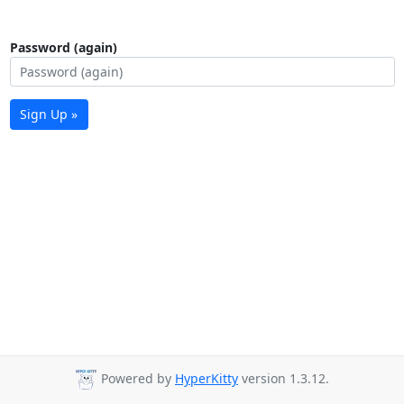
Password (again)
Sign Up »
Powered by
HyperKitty
version 1.3.12.