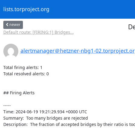
lists.torproject.org
newer
De
Default route: [FIRING:1] Bridges...
alertmanager＠hetzner-nbg1-02.torproject.o
Total firing alerts: 1

Total resolved alerts: 0

## Firing Alerts

----- 

Time: 2024-06-19 19:21:29.934 +0000 UTC

Summary:  Too many bridges are rejected 

Description:  The fraction of accepted bridges by their ratio is too