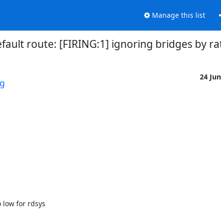
Manage this list
fault route: [FIRING:1] ignoring bridges by ra
24 Ju
rg
 low for rdsys 
