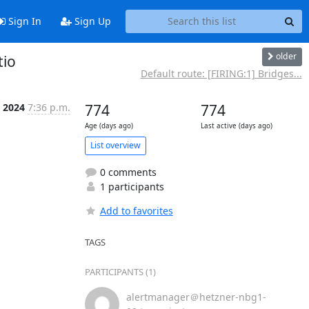
Sign In
Sign Up
older
tio
Default route: [FIRING:1] Bridges...
n 2024
7:36 p.m.
774
774
Age (days ago)
Last active (days ago)
List overview
0 comments
1 participants
Add to favorites
TAGS
PARTICIPANTS (1)
alertmanager＠hetzner-nbg1-