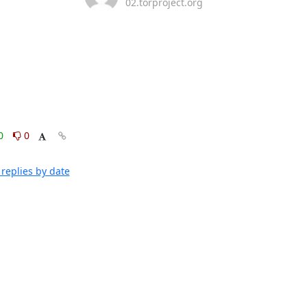
02.torproject.org
0
0
replies by date