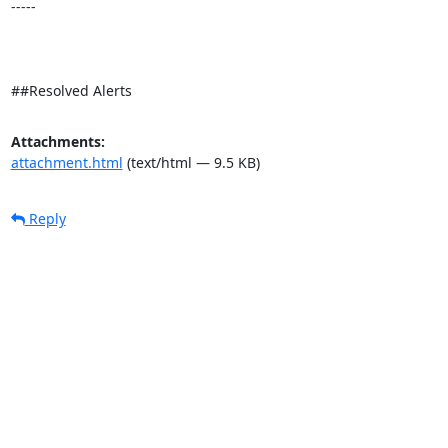
-----

##Resolved Alerts
Attachments:
attachment.html
(text/html — 9.5 KB)
Reply