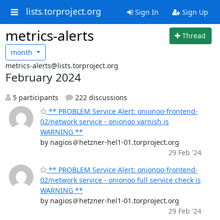
lists.torproject.org
Sign In
Sign Up
metrics-alerts
Thread
month
metrics-alerts@lists.torproject.org
February 2024
5 participants
222 discussions
** PROBLEM Service Alert: onionoo-frontend-
02/network service - onionoo varnish is
WARNING **
by nagios＠hetzner-hel1-01.torproject.org
29 Feb '24
** PROBLEM Service Alert: onionoo-frontend-
02/network service - onionoo full service check is
WARNING **
by nagios＠hetzner-hel1-01.torproject.org
29 Feb '24