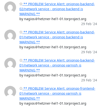
** PROBLEM Service Alert: onionoo-backend-
02/network service - onionoo backend is
WARNING **
by nagios＠hetzner-hel1-01.torproject.org
29 Feb '24
** PROBLEM Service Alert: onionoo-backend-
01/network service - onionoo backend is
WARNING **
by nagios＠hetzner-hel1-01.torproject.org
29 Feb '24
** PROBLEM Service Alert: onionoo-backend-
01/network service - onionoo varnish is
WARNING **
by nagios＠hetzner-hel1-01.torproject.org
29 Feb '24
** PROBLEM Service Alert: onionoo-frontend-
01/network service - onionoo varnish is
WARNING **
by nagios＠hetzner-hel1-01.torproject.org