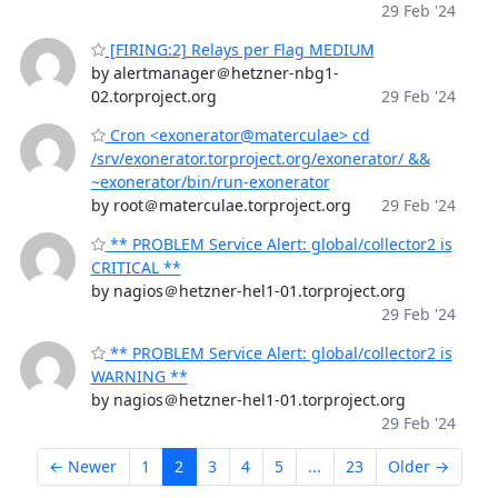
29 Feb '24
[FIRING:2] Relays per Flag MEDIUM
by alertmanager＠hetzner-nbg1-
02.torproject.org
29 Feb '24
Cron <exonerator@materculae> cd
/srv/exonerator.torproject.org/exonerator/ &&
~exonerator/bin/run-exonerator
by root＠materculae.torproject.org
29 Feb '24
** PROBLEM Service Alert: global/collector2 is
CRITICAL **
by nagios＠hetzner-hel1-01.torproject.org
29 Feb '24
** PROBLEM Service Alert: global/collector2 is
WARNING **
by nagios＠hetzner-hel1-01.torproject.org
29 Feb '24
← Newer
1
2
3
4
5
...
23
Older →