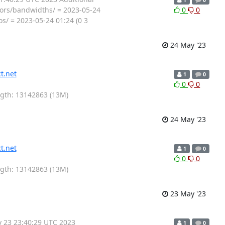
tors/bandwidths/ = 2023-05-24
0
0
os/ = 2023-05-24 01:24 (0 3
24 May '23
t.net
1
0
0
0
ength: 13142863 (13M)
24 May '23
t.net
1
0
0
0
ength: 13142863 (13M)
23 May '23
y 23 23:40:29 UTC 2023
1
0