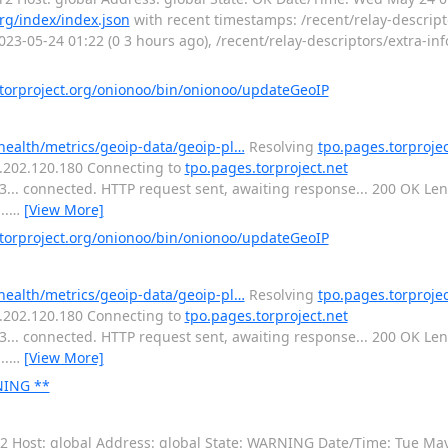
org/index/index.json
with recent timestamps: /recent/relay-descrip
23-05-24 01:22 (0 3 hours ago), /recent/relay-descriptors/extra-inf
orproject.org/onionoo/bin/onionoo/updateGeoIP
-health/metrics/geoip-data/geoip-pl…
Resolving
tpo.pages.torprojec
16.202.120.180 Connecting to
tpo.pages.torproject.net
443... connected. HTTP request sent, awaiting response... 200 OK L
..
…
[View More]
orproject.org/onionoo/bin/onionoo/updateGeoIP
-health/metrics/geoip-data/geoip-pl…
Resolving
tpo.pages.torprojec
16.202.120.180 Connecting to
tpo.pages.torproject.net
443... connected. HTTP request sent, awaiting response... 200 OK L
..
…
[View More]
RNING **
or2 Host: global Address: global State: WARNING Date/Time: Tue Ma