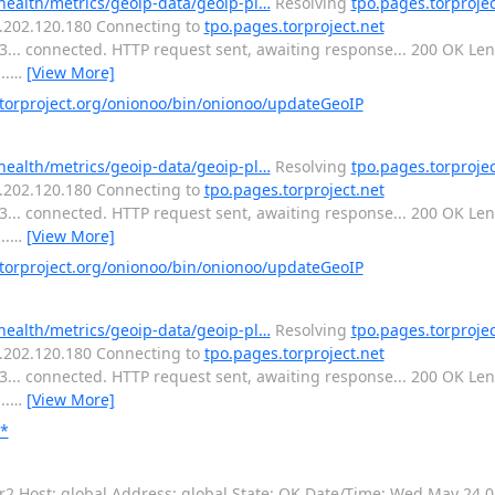
-health/metrics/geoip-data/geoip-pl…
Resolving
tpo.pages.torprojec
16.202.120.180 Connecting to
tpo.pages.torproject.net
443... connected. HTTP request sent, awaiting response... 200 OK L
..
…
[View More]
orproject.org/onionoo/bin/onionoo/updateGeoIP
-health/metrics/geoip-data/geoip-pl…
Resolving
tpo.pages.torprojec
16.202.120.180 Connecting to
tpo.pages.torproject.net
443... connected. HTTP request sent, awaiting response... 200 OK L
..
…
[View More]
orproject.org/onionoo/bin/onionoo/updateGeoIP
-health/metrics/geoip-data/geoip-pl…
Resolving
tpo.pages.torprojec
16.202.120.180 Connecting to
tpo.pages.torproject.net
443... connected. HTTP request sent, awaiting response... 200 OK L
..
…
[View More]
**
or2 Host: global Address: global State: OK Date/Time: Wed May 24 