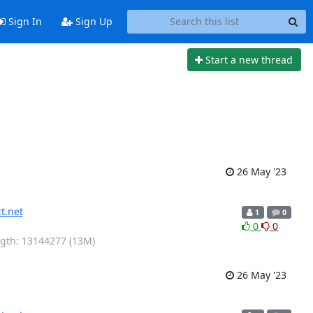
Sign In
Sign Up
Start a new thread
26 May '23
t.net
1
0
0
0
ength: 13144277 (13M)
26 May '23