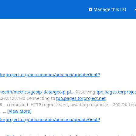
Manage this list
orproject.org/onionoo/bin/onionoo/updateGeoIP
-health/metrics/geoip-data/geoip-pl…
Resolving
tpo.pages.torprojec
16.202.120.180 Connecting to
tpo.pages.torproject.net
443... connected. HTTP request sent, awaiting response... 200 OK L
..
…
[View More]
orproject.org/onionoo/bin/onionoo/updateGeoIP