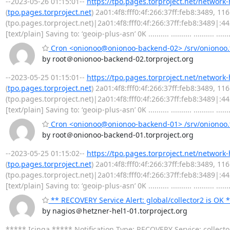
--2023-05-26 01:15:01--
https://tpo.pages.torproject.net/network
(
tpo.pages.torproject.net
) 2a01:4f8:fff0:4f:266:37ff:feb8:3489, 1
(tpo.pages.torproject.net)|2a01:4f8:fff0:4f:266:37ff:feb8:3489|:
[text/plain] Saving to: ‘geoip-plus-asn’ 0K .......... .......... .......... .......
Cron <onionoo@onionoo-backend-02> /srv/onionoo.t
by root＠onionoo-backend-02.torproject.org
--2023-05-25 01:15:01--
https://tpo.pages.torproject.net/network
(
tpo.pages.torproject.net
) 2a01:4f8:fff0:4f:266:37ff:feb8:3489, 1
(tpo.pages.torproject.net)|2a01:4f8:fff0:4f:266:37ff:feb8:3489|:
[text/plain] Saving to: ‘geoip-plus-asn’ 0K .......... .......... .......... .......
Cron <onionoo@onionoo-backend-01> /srv/onionoo.t
by root＠onionoo-backend-01.torproject.org
--2023-05-25 01:15:02--
https://tpo.pages.torproject.net/network
(
tpo.pages.torproject.net
) 2a01:4f8:fff0:4f:266:37ff:feb8:3489, 1
(tpo.pages.torproject.net)|2a01:4f8:fff0:4f:266:37ff:feb8:3489|:
[text/plain] Saving to: ‘geoip-plus-asn’ 0K .......... .......... .......... .......
** RECOVERY Service Alert: global/collector2 is OK 
by nagios＠hetzner-hel1-01.torproject.org
***** Icinga ***** Notification Type: RECOVERY Service: collect