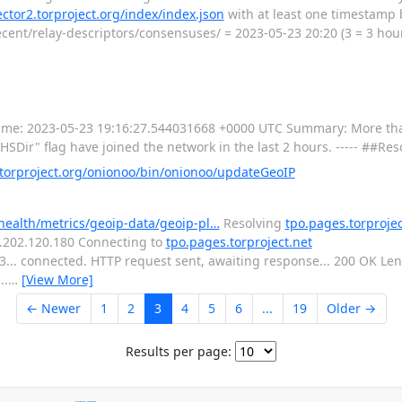
lector2.torproject.org/index/index.json
with at least one timestamp 
cent/relay-descriptors/consensuses/ = 2023-05-23 20:20 (3 = 3 hour
----- Time: 2023-05-23 19:16:27.544031668 +0000 UTC Summary: More th
SDir" flag have joined the network in the last 2 hours. ----- ##Res
orproject.org/onionoo/bin/onionoo/updateGeoIP
-health/metrics/geoip-data/geoip-pl…
Resolving
tpo.pages.torprojec
16.202.120.180 Connecting to
tpo.pages.torproject.net
443... connected. HTTP request sent, awaiting response... 200 OK L
..
…
[View More]
← Newer
1
2
3
4
5
6
...
19
Older →
Results per page: