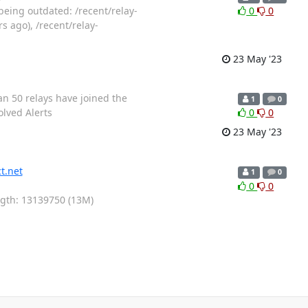
being outdated: /recent/relay-
0
0
s ago), /recent/relay-
23 May '23
an 50 relays have joined the
1
0
olved Alerts
0
0
23 May '23
t.net
1
0
0
0
ength: 13139750 (13M)