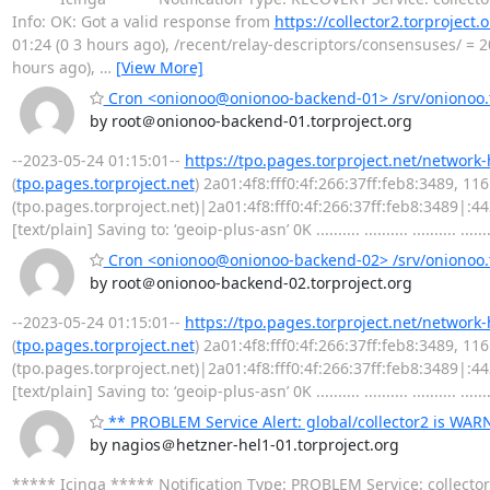
Info: OK: Got a valid response from
https://collector2.torproject.
01:24 (0 3 hours ago), /recent/relay-descriptors/consensuses/ = 20
hours ago),
…
[View More]
Cron <onionoo@onionoo-backend-01> /srv/onionoo.t
by root＠onionoo-backend-01.torproject.org
--2023-05-24 01:15:01--
https://tpo.pages.torproject.net/network
(
tpo.pages.torproject.net
) 2a01:4f8:fff0:4f:266:37ff:feb8:3489, 1
(tpo.pages.torproject.net)|2a01:4f8:fff0:4f:266:37ff:feb8:3489|:
[text/plain] Saving to: ‘geoip-plus-asn’ 0K .......... .......... .......... .......
Cron <onionoo@onionoo-backend-02> /srv/onionoo.t
by root＠onionoo-backend-02.torproject.org
--2023-05-24 01:15:01--
https://tpo.pages.torproject.net/network
(
tpo.pages.torproject.net
) 2a01:4f8:fff0:4f:266:37ff:feb8:3489, 1
(tpo.pages.torproject.net)|2a01:4f8:fff0:4f:266:37ff:feb8:3489|:
[text/plain] Saving to: ‘geoip-plus-asn’ 0K .......... .......... .......... .......
** PROBLEM Service Alert: global/collector2 is WA
by nagios＠hetzner-hel1-01.torproject.org
***** Icinga ***** Notification Type: PROBLEM Service: collect