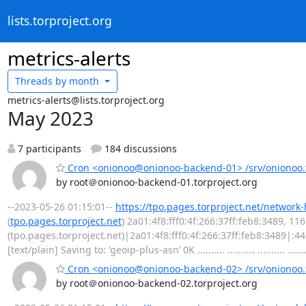
lists.torproject.org
metrics-alerts
Threads by
month
metrics-alerts@lists.torproject.org
May 2023
7 participants
184 discussions
Cron <onionoo@onionoo-backend-01> /srv/onionoo.t
by root＠onionoo-backend-01.torproject.org
--2023-05-26 01:15:01--
https://tpo.pages.torproject.net/network
(
tpo.pages.torproject.net
) 2a01:4f8:fff0:4f:266:37ff:feb8:3489, 1
(tpo.pages.torproject.net)|2a01:4f8:fff0:4f:266:37ff:feb8:3489|:
[text/plain] Saving to: ‘geoip-plus-asn’ 0K .......... .......... .......... .......
Cron <onionoo@onionoo-backend-02> /srv/onionoo.t
by root＠onionoo-backend-02.torproject.org