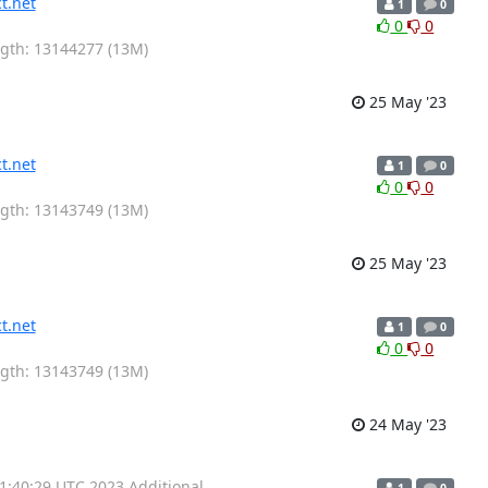
t.net
1
0
0
0
ength: 13144277 (13M)
25 May '23
t.net
1
0
0
0
ength: 13143749 (13M)
25 May '23
t.net
1
0
0
0
ength: 13143749 (13M)
24 May '23
01:40:29 UTC 2023 Additional
1
0