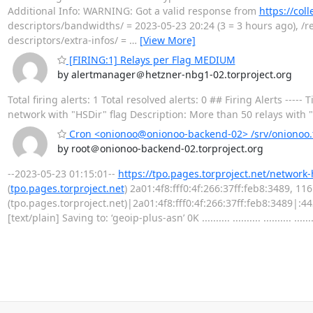
Additional Info: WARNING: Got a valid response from
https://col
descriptors/bandwidths/ = 2023-05-23 20:24 (3 = 3 hours ago), /re
descriptors/extra-infos/ =
…
[View More]
[FIRING:1] Relays per Flag MEDIUM
by alertmanager＠hetzner-nbg1-02.torproject.org
Total firing alerts: 1 Total resolved alerts: 0 ## Firing Alerts 
network with "HSDir" flag Description: More than 50 relays with "H
Cron <onionoo@onionoo-backend-02> /srv/onionoo.t
by root＠onionoo-backend-02.torproject.org
--2023-05-23 01:15:01--
https://tpo.pages.torproject.net/network
(
tpo.pages.torproject.net
) 2a01:4f8:fff0:4f:266:37ff:feb8:3489, 1
(tpo.pages.torproject.net)|2a01:4f8:fff0:4f:266:37ff:feb8:3489|:
[text/plain] Saving to: ‘geoip-plus-asn’ 0K .......... .......... .......... .......