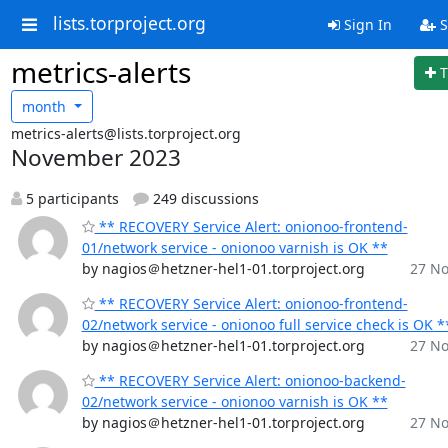
lists.torproject.org
Sign In
S
metrics-alerts
T
month
metrics-alerts@lists.torproject.org
November 2023
5 participants
249 discussions
** RECOVERY Service Alert: onionoo-frontend-
01/network service - onionoo varnish is OK **
by nagios＠hetzner-hel1-01.torproject.org
27 No
** RECOVERY Service Alert: onionoo-frontend-
02/network service - onionoo full service check is OK *
by nagios＠hetzner-hel1-01.torproject.org
27 No
** RECOVERY Service Alert: onionoo-backend-
02/network service - onionoo varnish is OK **
by nagios＠hetzner-hel1-01.torproject.org
27 No