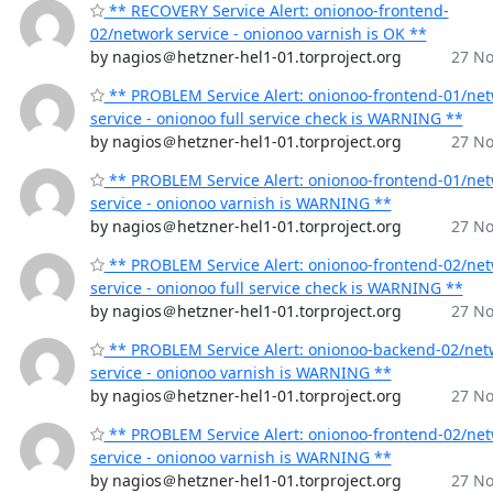
** RECOVERY Service Alert: onionoo-frontend-
02/network service - onionoo varnish is OK **
by nagios＠hetzner-hel1-01.torproject.org
27 No
** PROBLEM Service Alert: onionoo-frontend-01/ne
service - onionoo full service check is WARNING **
by nagios＠hetzner-hel1-01.torproject.org
27 No
** PROBLEM Service Alert: onionoo-frontend-01/ne
service - onionoo varnish is WARNING **
by nagios＠hetzner-hel1-01.torproject.org
27 No
** PROBLEM Service Alert: onionoo-frontend-02/ne
service - onionoo full service check is WARNING **
by nagios＠hetzner-hel1-01.torproject.org
27 No
** PROBLEM Service Alert: onionoo-backend-02/net
service - onionoo varnish is WARNING **
by nagios＠hetzner-hel1-01.torproject.org
27 No
** PROBLEM Service Alert: onionoo-frontend-02/ne
service - onionoo varnish is WARNING **
by nagios＠hetzner-hel1-01.torproject.org
27 No